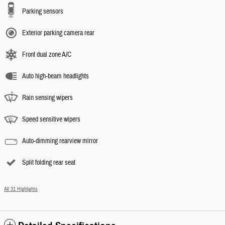
Parking sensors
Exterior parking camera rear
Front dual zone A/C
Auto high-beam headlights
Rain sensing wipers
Speed sensitive wipers
Auto-dimming rearview mirror
Split folding rear seat
All 31 Highlights