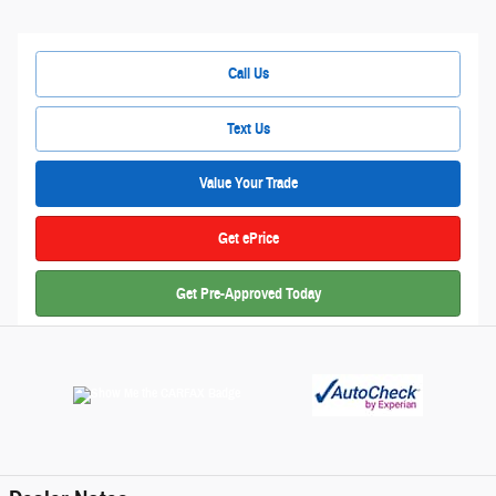
Call Us
Text Us
Value Your Trade
Get ePrice
Get Pre-Approved Today