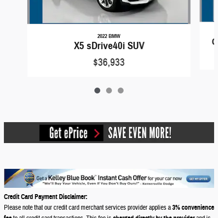
2022 BMW
G
X5 sDrive40i SUV
$36,933
Credit Card Payment Disclaimer:
Please note that our credit card merchant services provider applies a
3% convenience