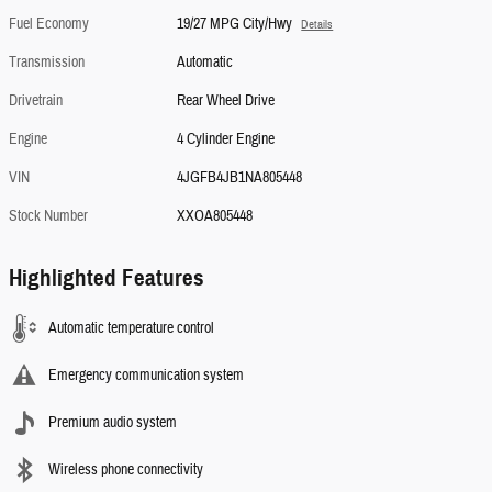
Fuel Economy
19/27 MPG City/Hwy
Details
Transmission
Automatic
Drivetrain
Rear Wheel Drive
Engine
4 Cylinder Engine
VIN
4JGFB4JB1NA805448
Stock Number
XXOA805448
Highlighted Features
Automatic temperature control
Emergency communication system
Premium audio system
Wireless phone connectivity