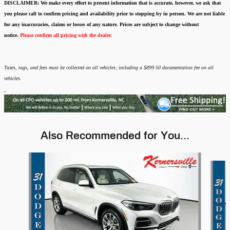
DISCLAIMER:
We make every effort to present information that is accurate
,
however, we ask that
you please call to confirm pricing and availability
prior to stopping by in person. We are not liable
for any inaccuracies, claims or losses of any nature.
Prices are subject to change without
notice.
Please confirm all pricing with the dealer.
Taxes, tags, and fees must be collected on all vehicles; including a $899.50 documentation fee on all
vehicles.
Also Recommended for You...
Slide 1 of 3