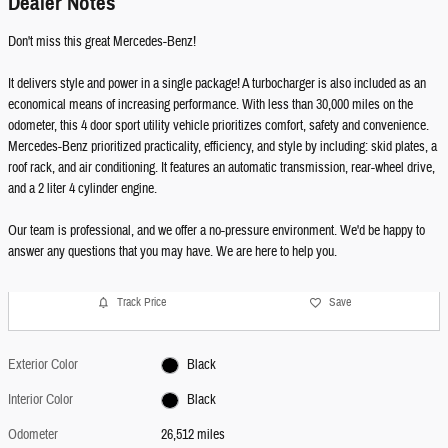
Dealer Notes
Don't miss this great Mercedes-Benz!
It delivers style and power in a single package! A turbocharger is also included as an
economical means of increasing performance. With less than 30,000 miles on the
odometer, this 4 door sport utility vehicle prioritizes comfort, safety and convenience.
Mercedes-Benz prioritized practicality, efficiency, and style by including: skid plates, a
roof rack, and air conditioning. It features an automatic transmission, rear-wheel drive,
and a 2 liter 4 cylinder engine.
Our team is professional, and we offer a no-pressure environment. We'd be happy to
answer any questions that you may have. We are here to help you.
Track Price
Save
Exterior Color
Black
Interior Color
Black
Odometer
26,512 miles