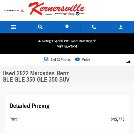
Skip to main content
🚗 Manager Special Pre-Owned Inventory! 💸
View Inventory!
Used 2022 Mercedes-Benz GLE GLE 350 GLE 350 SUV Photo 1 of 21
1 of 21 Photos
Video
Share
Used 2022 Mercedes-Benz
GLE GLE 350 GLE 350 SUV
Detailed Pricing
$45,775
Price