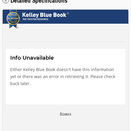
Detailed Specifications