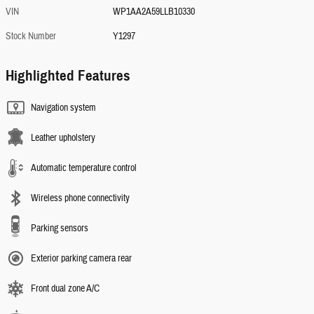
VIN
WP1AA2A59LLB10330
Stock Number
Y1297
Highlighted Features
Navigation system
Leather upholstery
Automatic temperature control
Wireless phone connectivity
Parking sensors
Exterior parking camera rear
Front dual zone A/C