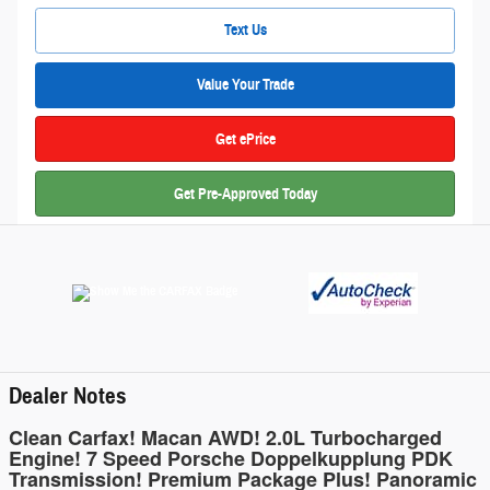
Text Us
Value Your Trade
Get ePrice
Get Pre-Approved Today
Dealer Notes
Clean Carfax! Macan AWD! 2.0L Turbocharged
Engine! 7 Speed Porsche Doppelkupplung PDK
Transmission! Premium Package Plus! Panoramic