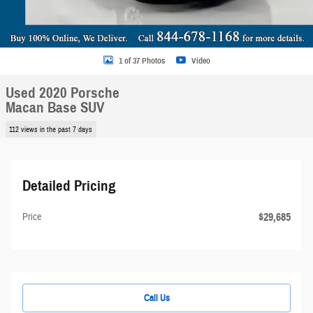
1 of 37 Photos
Video
Used 2020 Porsche
Macan Base SUV
112 views in the past 7 days
Detailed Pricing
$29,685
Price
Call Us