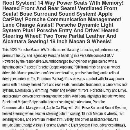
Roof System! 14 Way Power Seats With Memory!
Heated Front And Rear Seats! Ventilated Front
Seats! Bose Surround Sound System! Apple
CarPlay! Porsche Communication Management!
Lane Change Assist! Porsche Dynamic Light
System Plus! Porsche Entry And Drive! Heated
Steering Wheel! Two Tone Partial Leather And
Alcantara Seating! 18 Inch Macan S Wheels!
This 2020 Porsche Macan AWD delivers exhilarating turbocharged performance,
premium luxury, and legendary Porsche handling in a versatile compact SUV.
Powered by the responsive 2.0L turbocharged four cylinder engine paired with a
lightning quick 7 speed Porsche Doppelkupplung PDK transmission and all wheel
drive, this Macan provides confident acceleration, precise handling, and a refined
driving experience. The Premium Package Plus elevates comfort with 14 way power
seats with memory, heated front and rear seats, ventilated front seats, a panoramic roof
system, automatically dimming interior and exterior mirrors, Porsche Entry and Drive,
and premium convenience throughout the cabin. Additional highlights include two tone
Black and Mojave Beige partial leather seating with Alcantara, Porsche
Communication Management, Apple CarPlay with Siri, Bose Surround Sound System,
heated steering wheel, leather steering column casing, 18 inch Macan S wheels, rain
sensing wipers, and premium interior trim. Safety and driver assistance features
include Lane Change Assist, Porsche Dynamic Light System Plus, advanced airbags,