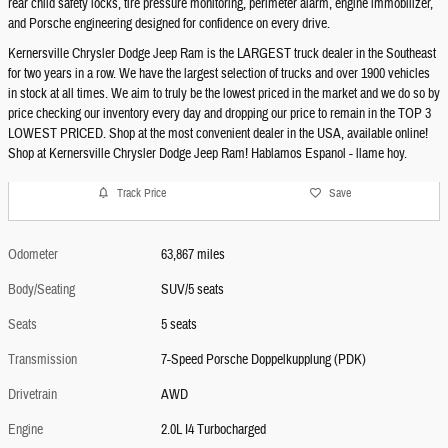
rear child safety locks, tire pressure monitoring, perimeter alarm, engine immobilizer,
and Porsche engineering designed for confidence on every drive.
Kernersville Chrysler Dodge Jeep Ram is the LARGEST truck dealer in the Southeast
for two years in a row. We have the largest selection of trucks and over 1900 vehicles
in stock at all times. We aim to truly be the lowest priced in the market and we do so by
price checking our inventory every day and dropping our price to remain in the TOP 3
LOWEST PRICED. Shop at the most convenient dealer in the USA, available online!
Shop at Kernersville Chrysler Dodge Jeep Ram! Hablamos Espanol - llame hoy.
Track Price
Save
Odometer
63,867 miles
Body/Seating
SUV/5 seats
Seats
5 seats
Transmission
7-Speed Porsche Doppelkupplung (PDK)
Drivetrain
AWD
Engine
2.0L I4 Turbocharged