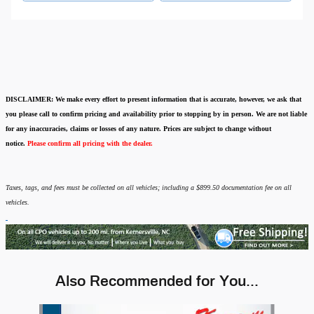
DISCLAIMER:
We make every effort to present information that is accurate
,
however, we ask that
you please call to confirm pricing and availability
prior to stopping by in person. We are not liable
for any inaccuracies, claims or losses of any nature.
Prices are subject to change without
notice.
Please confirm all pricing with the dealer.
Taxes, tags, and fees must be collected on all vehicles; including a $899.50 documentation fee on all
vehicles.
Also Recommended for You...
Slide 1 of 6