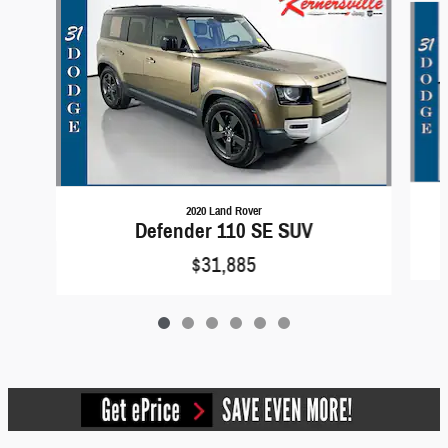
2020 Land Rover
Defender 110 SE SUV
$31,885