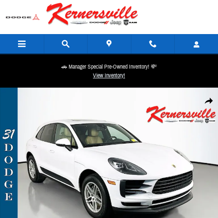
Skip to main content
🚗 Manager Special Pre-Owned Inventory! 💸
View Inventory!
Used 2020 Porsche Macan Base SUV Photo 1 of 37
Share