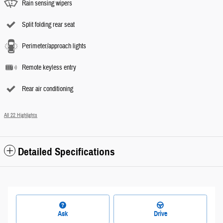
Rain sensing wipers
Split folding rear seat
Perimeter/approach lights
Remote keyless entry
Rear air conditioning
All 22 Highlights
Detailed Specifications
Ask
Drive