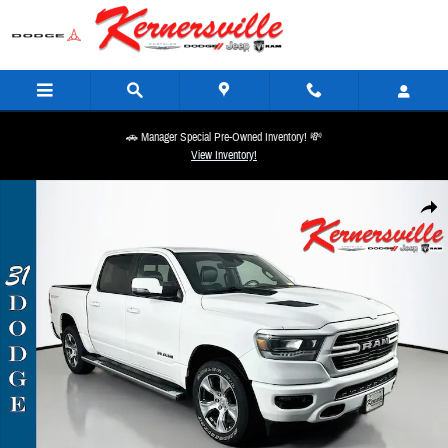
Skip to main content
🚗 Manager Special Pre-Owned Inventory! 💸
View Inventory!
Used 2023 Ram 1500 Laramie Truck Crew Cab Photo 1 of 37
Share