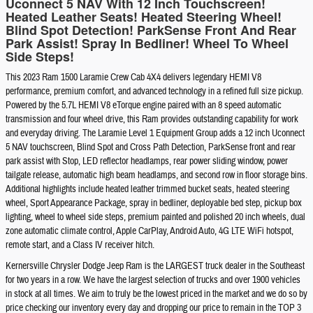
Uconnect 5 NAV With 12 Inch Touchscreen!
Heated Leather Seats! Heated Steering Wheel!
Blind Spot Detection! ParkSense Front And Rear
Park Assist! Spray In Bedliner! Wheel To Wheel
Side Steps!
This 2023 Ram 1500 Laramie Crew Cab 4X4 delivers legendary HEMI V8
performance, premium comfort, and advanced technology in a refined full size pickup.
Powered by the 5.7L HEMI V8 eTorque engine paired with an 8 speed automatic
transmission and four wheel drive, this Ram provides outstanding capability for work
and everyday driving. The Laramie Level 1 Equipment Group adds a 12 inch Uconnect
5 NAV touchscreen, Blind Spot and Cross Path Detection, ParkSense front and rear
park assist with Stop, LED reflector headlamps, rear power sliding window, power
tailgate release, automatic high beam headlamps, and second row in floor storage bins.
Additional highlights include heated leather trimmed bucket seats, heated steering
wheel, Sport Appearance Package, spray in bedliner, deployable bed step, pickup box
lighting, wheel to wheel side steps, premium painted and polished 20 inch wheels, dual
zone automatic climate control, Apple CarPlay, Android Auto, 4G LTE WiFi hotspot,
remote start, and a Class IV receiver hitch.
Kernersville Chrysler Dodge Jeep Ram is the LARGEST truck dealer in the Southeast
for two years in a row. We have the largest selection of trucks and over 1900 vehicles
in stock at all times. We aim to truly be the lowest priced in the market and we do so by
price checking our inventory every day and dropping our price to remain in the TOP 3