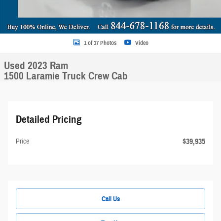
1 of 37 Photos
Video
Used 2023 Ram
1500 Laramie Truck Crew Cab
Detailed Pricing
$39,935
Price
Call Us