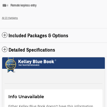
Remote keyless entry
All 23 Highlights
Included Packages & Options
Detailed Specifications