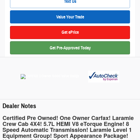
Text Us
Value Your Trade
Get ePrice
Get Pre-Approved Today
Dealer Notes
Certified Pre Owned! One Owner Carfax! Laramie
Crew Cab 4X4! 5.7L HEMI V8 eTorque Engine! 8
Speed Automatic Transmission! Laramie Level 1
Equipment Group! Sport Appearance Package!