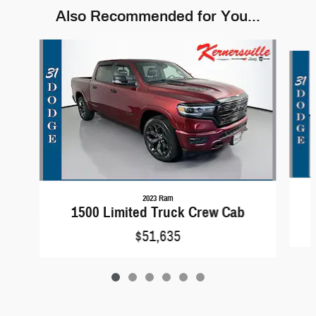
Also Recommended for You...
Slide 1 of 6
2023 Ram
1500 Limited Truck Crew Cab
$51,635