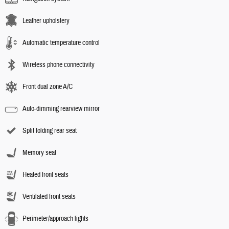
Leather upholstery
Automatic temperature control
Wireless phone connectivity
Front dual zone A/C
Auto-dimming rearview mirror
Split folding rear seat
Memory seat
Heated front seats
Ventilated front seats
Perimeter/approach lights