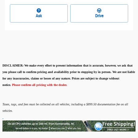
Ask
Drive
DISCLAIMER:
We make every effort to present information that is accurate
,
however, we ask that
you please call to confirm pricing and availability
prior to stopping by in person. We are not liable
for any inaccuracies, claims or losses of any nature.
Prices are subject to change without
notice.
Please confirm all pricing with the dealer.
Taxes, tags, and fees must be collected on all vehicles; including a $899.50 documentation fee on all
vehicles.