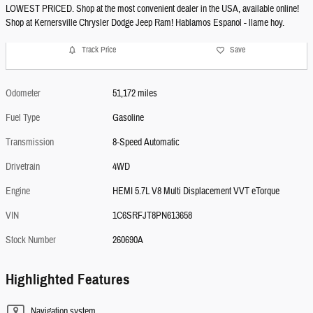
LOWEST PRICED. Shop at the most convenient dealer in the USA, available online!
Shop at Kernersville Chrysler Dodge Jeep Ram! Hablamos Espanol - llame hoy.
Track Price
Save
Odometer
51,172 miles
Fuel Type
Gasoline
Transmission
8-Speed Automatic
Drivetrain
4WD
Engine
HEMI 5.7L V8 Multi Displacement VVT eTorque
VIN
1C6SRFJT8PN613658
Stock Number
260690A
Highlighted Features
Navigation system