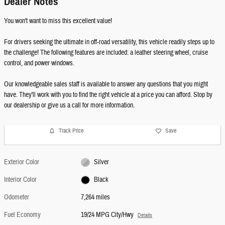
Dealer Notes
You won't want to miss this excellent value!
For drivers seeking the ultimate in off-road versatility, this vehicle readily steps up to
the challenge! The following features are included: a leather steering wheel, cruise
control, and power windows.
Our knowledgeable sales staff is available to answer any questions that you might
have. They'll work with you to find the right vehicle at a price you can afford. Stop by
our dealership or give us a call for more information.
Track Price
Save
Exterior Color
Silver
Interior Color
Black
Odometer
7,264 miles
Fuel Economy
19/24 MPG City/Hwy
Details