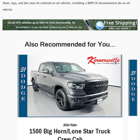
Taxes, tags, and fees must be collected on all vehicles; including a $899.50 documentation fee on all
vehicles.
Also Recommended for You...
Slide 1 of 6
2024 Ram
1500 Big Horn/Lone Star Truck
Crew Cab