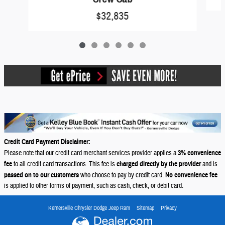
$32,835
Credit Card Payment Disclaimer:
Please note that our credit card merchant services provider applies a
3% convenience
fee
to all credit card transactions. This fee is
charged directly by the provider
and is
passed on to our customers
who choose to pay by credit card.
No convenience fee
is applied to other forms of payment, such as cash, check, or debit card.
Kernersville Chrysler Dodge Jeep Ram
Sitemap
Privacy