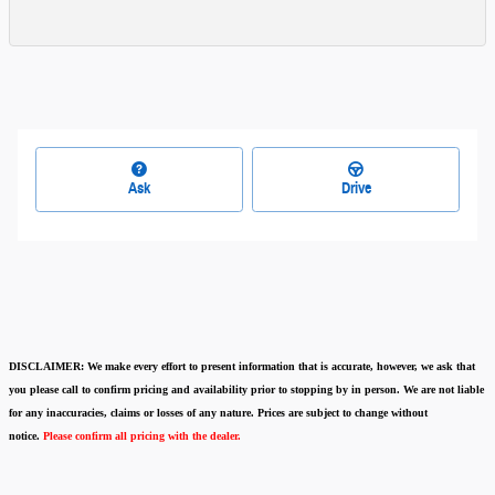
Ask
Drive
DISCLAIMER:
We make every effort to present information that is accurate
,
however, we ask that
you please call to confirm pricing and availability
prior to stopping by in person. We are not liable
for any inaccuracies, claims or losses of any nature.
Prices are subject to change without
notice.
Please confirm all pricing with the dealer.