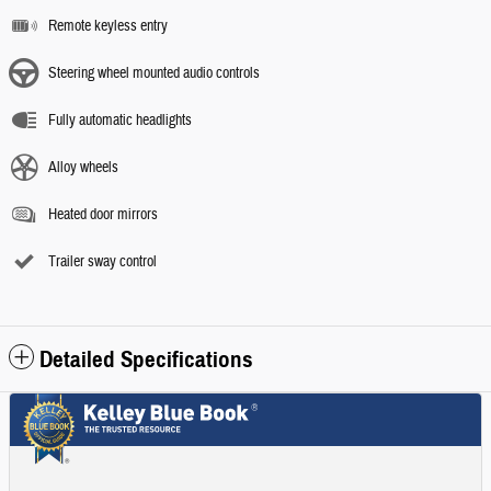
Remote keyless entry
Steering wheel mounted audio controls
Fully automatic headlights
Alloy wheels
Heated door mirrors
Trailer sway control
Detailed Specifications