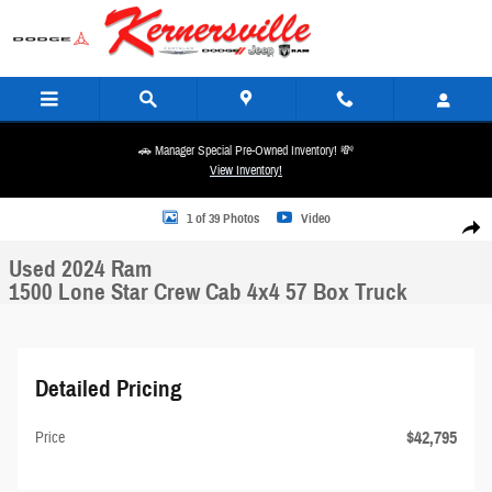
Skip to main content
🚗 Manager Special Pre-Owned Inventory! 💸
View Inventory!
Used 2024 Ram 1500 Lone Star Crew Cab 4x4 57 Box Truck Photo 1 of 39
1 of 39 Photos
Video
Share
Used 2024 Ram
1500 Lone Star Crew Cab 4x4 57 Box Truck
Detailed Pricing
$42,795
Price