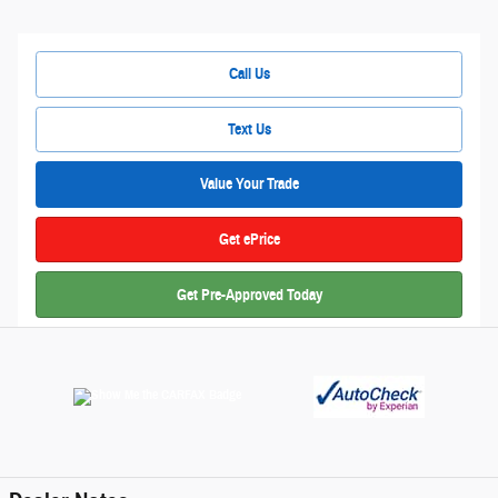
Call Us
Text Us
Value Your Trade
Get ePrice
Get Pre-Approved Today