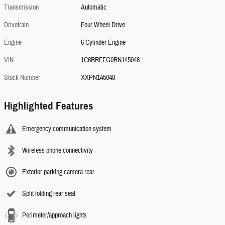
Transmission
Automatic
Drivetrain
Four Wheel Drive
Engine
6 Cylinder Engine
VIN
1C6RRFFG0RN145048
Stock Number
XXPN145048
Highlighted Features
Emergency communication system
Wireless phone connectivity
Exterior parking camera rear
Split folding rear seat
Perimeter/approach lights