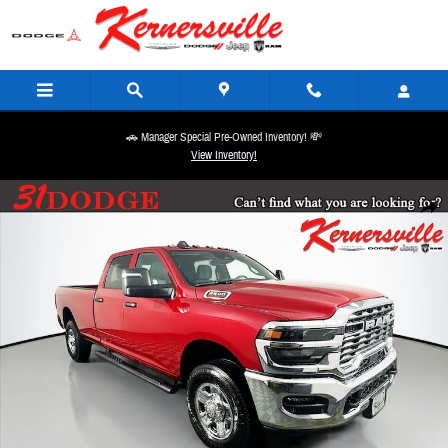
Skip to main content
🚗 Manager Special Pre-Owned Inventory! 💸
View Inventory!
New 2026 Ram 2500 Tradesman 12in Truck Crew Cab Photo 1 of 20
Share