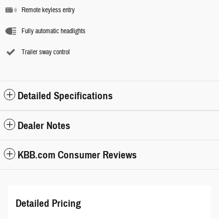
Remote keyless entry
Fully automatic headlights
Trailer sway control
Detailed Specifications
Dealer Notes
KBB.com Consumer Reviews
Detailed Pricing