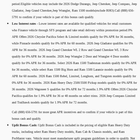
period.Eligible vehicles may include the 2026 Dodge Durango, Jeep Cherokee, Jeep Compass, Jeep
Gladiator, Jeep Grand Cherokee,Jeep Wrangler, Ram 1500 models(exclude RHO).Call (888) 656-
5791 to confirm if your vehicle is part of this bonus cash qualify.
Low Interest rates -
Lower interest rates are available for qualified vehicles for retail customers
who Finance vehicle through SFS program and take retail delivery within promotion period.0%
APR Offers:2026 Chrysler Pacifica Select & Limited models qualify for 0% APR for 36 months,
while Pinnacle models qualify for 0% APR for 60 months. 2026 Jeep Gladiator qualifies for 0%
APR for 36 months. 2026 Jeep Grand Cherokee WL 2 Row and Grand Cherokee WL 3 Row
qualify for 0% APR for 36 months. 2026 Jeep Wrangler 2 Door and Wrangler 4 Door models
qualify for 0% APR for 36 months. Select 2026 Ram 1500 Tradesman models qualify for 0% APR
for 36 months, while select Ram 1500 Big Horn and Ram 1500 Laramie models qualify for 0%
APR for 60 months. 2026 Ram 1500 Rebel, Limited, Longhorn, and Tungsten models qualify for
0% APR for 36 months. 2026 Ram Heavy Duty 2500/3500 Pickup models qualify for 0% APR for
36 months. 2026 Wagoneer S qualifies for 0% APR for 72 months.1.9% APR Offers:2026 Chrysler
Pacifica qualifies for 1.9% APR for 36 or 48 months on select trims. 2026 Jeep Compass Limited
and Trailhawk models qualify for 1.9% APR for 72 months.
Call (888) 656-5791 for more great APR incentives and to confirm if your vehicle is part of this
bonus cash and qualify.
Upfit Bonus Cash:
Upfit Bonus Cash is included in the pricing of eligible Ram Heavy Duty
trucks, including select Ram Heavy Duty models, Ram Cab & Chassis models, and Ram
ProMaster vans. Vehicle must meet manufacturer upfit program guidelines in order to qualify. Not