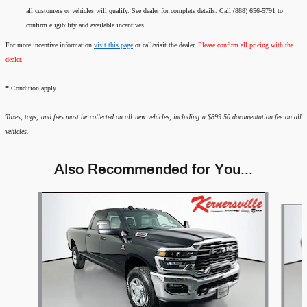
all customers or vehicles will qualify. See dealer for complete details. Call (888) 656-5791 to
confirm eligibility and available incentives.
For more incentive information
visit this page
or call/visit the dealer.
Please confirm all pricing with the
dealer.
*
Condition apply
Taxes, tags, and fees must be collected on all new vehicles; including a $899.50 documentation fee on all
vehicles.
Also Recommended for You...
Slide 1 of 6