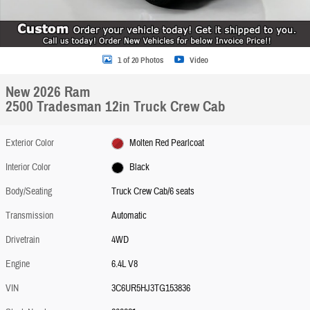
1 of 20 Photos
Video
New 2026 Ram
2500 Tradesman 12in Truck Crew Cab
Exterior Color
Molten Red Pearlcoat
Interior Color
Black
Body/Seating
Truck Crew Cab/6 seats
Transmission
Automatic
Drivetrain
4WD
Engine
6.4L V8
VIN
3C6UR5HJ3TG153836