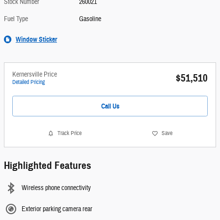
Stock Number
260021
Fuel Type
Gasoline
Window Sticker
Kernersville Price
$51,510
Detailed Pricing
Call Us
Track Price
Save
Highlighted Features
Wireless phone connectivity
Exterior parking camera rear