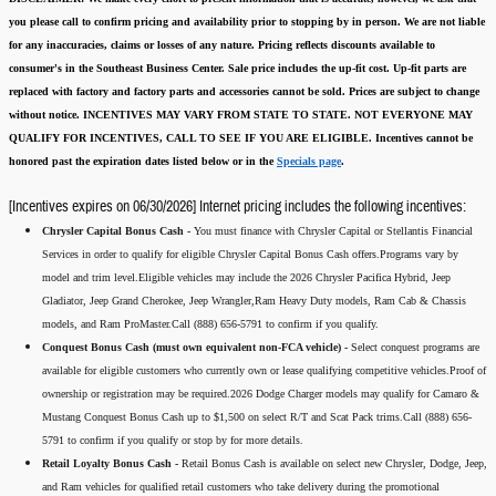
you please call to confirm pricing and availability
prior to stopping by in person. We are not liable
for any inaccuracies, claims or losses of any nature.
Pricing reflects discounts available to
consumer's in the Southeast Business Center.
Sale price includes the up-fit cost. Up-fit parts are
replaced with factory and factory parts and accessories cannot be sold.
Prices are subject to change
without notice.
INCENTIVES MAY VARY FROM STATE TO STATE. NOT EVERYONE MAY
QUALIFY FOR INCENTIVES, CALL TO SEE IF YOU ARE ELIGIBLE.
Incentives cannot be
honored past the expiration dates listed below or in the
Specials page
.
[Incentives expires on 06/30/2026] Internet pricing includes the following incentives:
Chrysler Capital Bonus Cash -
You must finance with Chrysler Capital or Stellantis Financial
Services in order to qualify for eligible Chrysler Capital Bonus Cash offers.Programs vary by
model and trim level.Eligible vehicles may include the 2026 Chrysler Pacifica Hybrid, Jeep
Gladiator, Jeep Grand Cherokee, Jeep Wrangler,Ram Heavy Duty models, Ram Cab & Chassis
models, and Ram ProMaster.Call (888) 656-5791 to confirm if you qualify.
Conquest Bonus Cash (must own equivalent non-FCA vehicle) -
Select conquest programs are
available for eligible customers who currently own or lease qualifying competitive vehicles.Proof of
ownership or registration may be required.2026 Dodge Charger models may qualify for Camaro &
Mustang Conquest Bonus Cash up to $1,500 on select R/T and Scat Pack trims.Call (888) 656-
5791 to confirm if you qualify or stop by for more details.
Retail Loyalty Bonus Cash -
Retail Bonus Cash is available on select new Chrysler, Dodge, Jeep,
and Ram vehicles for qualified retail customers who take delivery during the promotional