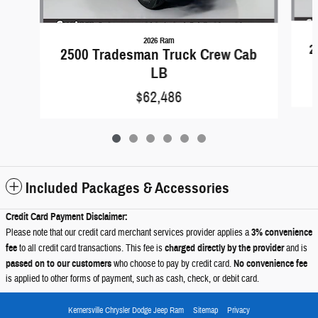
2026 Ram
2
2500 Tradesman Truck Crew Cab
LB
$62,486
Included Packages & Accessories
Credit Card Payment Disclaimer:
Please note that our credit card merchant services provider applies a
3% convenience
fee
to all credit card transactions. This fee is
charged directly by the provider
and is
passed on to our customers
who choose to pay by credit card.
No convenience fee
is applied to other forms of payment, such as cash, check, or debit card.
Kernersville Chrysler Dodge Jeep Ram
Sitemap
Privacy