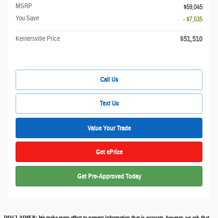
MSRP
$59,045
You Save
- $7,535
$51,510
Kernersville Price
Call Us
Text Us
Value Your Trade
Get ePrice
Get Pre-Approved Today
DISCLAIMER:
We make every effort to present information that is accurate
,
however, we ask that