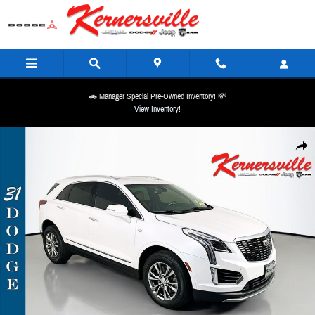
Skip to main content
🚗 Manager Special Pre-Owned Inventory! 💸
View Inventory!
Used 2022 Cadillac XT5 Premium Luxury SUV Photo 1 of 36
Share