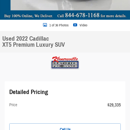
1 of 36 Photos
Video
Used 2022 Cadillac
XT5 Premium Luxury SUV
Detailed Pricing
$29,335
Price
Call Us