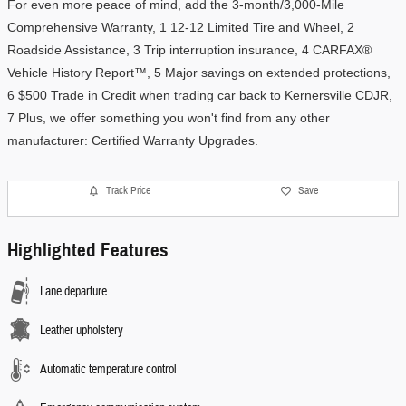
For even more peace of mind, add the 3-month/3,000-Mile 
Comprehensive Warranty, 1 12-12 Limited Tire and Wheel, 2 
Roadside Assistance, 3 Trip interruption insurance, 4 CARFAX® 
Vehicle History Report™, 5 Major savings on extended protections, 
6 $500 Trade in Credit when trading car back to Kernersville CDJR, 
7 Plus, we offer something you won't find from any other 
manufacturer: Certified Warranty Upgrades. 
Track Price
Save
Highlighted Features
Lane departure
Leather upholstery
Automatic temperature control