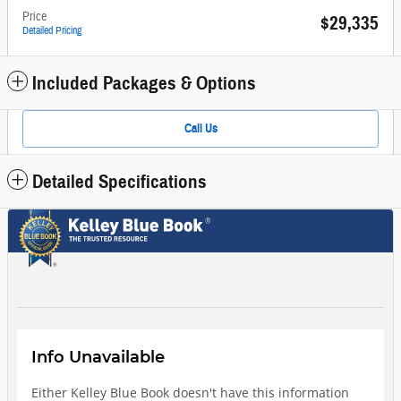
Price
$29,335
Detailed Pricing
Included Packages & Options
Call Us
Detailed Specifications