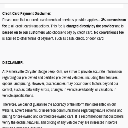
Credit Card Payment Disclaimer:
Please note that our credit card merchant services provider applies a
3% convenience
fee
to all credit card transactions. This fee is
charged directly by the provider
and is
passed on to our customers
who choose to pay by credit card.
No convenience fee
is applied to other forms of payment, such as cash, check, or debit card.
DISCLAIMER:
At Kernersville Chrysler Dodge Jeep Ram, we strive to provide accurate information
regarding our pre-owned and certified pre-owned vehicles, including their features,
options, and pricing. However, discrepancies may occur due to factors beyond our
control, such as data entry errors, changes in vehicle availability, or variations in
vehicle specifications.
Therefore, we cannot guarantee the accuracy of the information presented on our
website, advertisements, or in-person communications regarding feature options and
pricing for pre-owned and certified pre-owned cars. It is recommended that customers
verify the details, features, and pricing of any vehicle they are interested in before