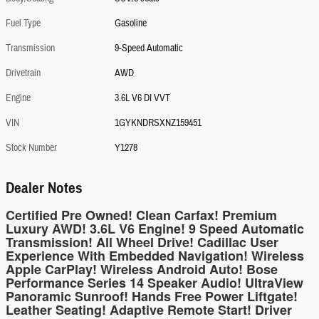
Fuel Type
Gasoline
Transmission
9-Speed Automatic
Drivetrain
AWD
Engine
3.6L V6 DI VVT
VIN
1GYKNDRSXNZ159451
Stock Number
Y1278
Dealer Notes
Certified Pre Owned! Clean Carfax! Premium
Luxury AWD! 3.6L V6 Engine! 9 Speed Automatic
Transmission! All Wheel Drive! Cadillac User
Experience With Embedded Navigation! Wireless
Apple CarPlay! Wireless Android Auto! Bose
Performance Series 14 Speaker Audio! UltraView
Panoramic Sunroof! Hands Free Power Liftgate!
Leather Seating! Adaptive Remote Start! Driver