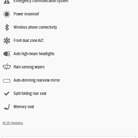
Emergency communication system
Power moonroof
Wireless phone connectivity
Front dual zone A/C
Auto high-beam headlights
Rain sensing wipers
Auto-dimming rearview mirror
Split folding rear seat
Memory seat
All 28 Highlights