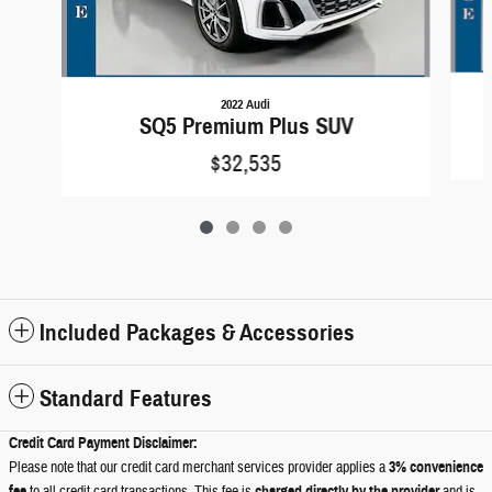
2022 Audi
SQ5 Premium Plus SUV
$32,535
Included Packages & Accessories
Standard Features
Credit Card Payment Disclaimer:
Please note that our credit card merchant services provider applies a
3% convenience
fee
charged directly by the provider