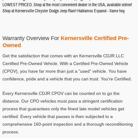
LOWEST PRICED. Shop at the most convenient dealer in the USA, available online!
Shop at Kernersville Chrysler Dodge Jeep Ram! Hablamos Espanol - llame hoy.
Warranty Overview For 
Kernersville Certified Pre-
Owned
Get the satisfaction that comes with an Kernersville CDJR LLC 
Certified Pre-Owned Vehicle. With a Certified Pre-Owned Vehicle 
(CPOV), you have far more than just a "used" vehicle. You have 
confidence, pride and a vehicle that you can trust. You're Certified.
Every Kernersville CDJR CPOV can be counted on to go the 
distance. Our CPO vehicles must pass a stringent certification 
process that guarantees only the finest late model vehicles get 
certified. Every vehicle that passes is then subjected to a 
comprehensive 160-point inspection and a thorough reconditioning 
process.