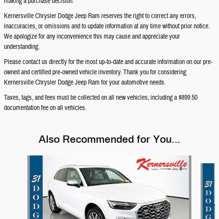
making a purchase decision.
Kernersville Chrysler Dodge Jeep Ram reserves the right to correct any errors,
inaccuracies, or omissions and to update information at any time without prior notice.
We apologize for any inconvenience this may cause and appreciate your
understanding.
Please contact us directly for the most up-to-date and accurate information on our pre-
owned and certified pre-owned vehicle inventory. Thank you for considering
Kernersville Chrysler Dodge Jeep Ram for your automotive needs.
Taxes, tags, and fees must be collected on all new vehicles; including a $899.50
documentation fee on all vehicles.
Also Recommended for You...
Slide 1 of 4