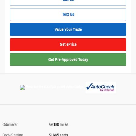
Text Us
Value Your Trade
Get ePrice
Get Pre-Approved Today
Odometer
49,180 miles
Body/Seating
SUV/5 seats