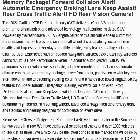
Memory Package! Forward Collision Alert!
Automatic Emergency Braking! Lane Keep Assist!
Rear Cross Traffic Alert! HD Rear Vision Camera!
This 2022 Cadillac XT5 Premium Luxury AWD delivers refined V6 performance,
premium craftsmanship, and advanced technology in a luxurious midsize SUV.
Powered by the responsive 3.6L V6 engine paired with a smooth 9 speed automatic
transmission, this XT5 provides confident all wheel drive capability, excellent ride
quality, and impressive everyday versatility. Inside, enjoy leather seating surfaces,
Cadillac User Experience with embedded navigation, wireless Apple CarPlay, wireless
Android Auto, a Bose Performance Series 14 speaker audio system, UltraView
panoramic sunroof with power sunshade, adaptive remote start, dual zone automatic
climate control, driver memory package, power front seats, passive entry with keyless
start, power tilt and telescoping steering column, and a hands free power liftgate. Safety
features include Automatic Emergency Braking, Forward Collision Alert, Front
Pedestrian Braking, Lane Keep Assist with Lane Departure Warning, Following
Distance Indicator, Rear Cross Traffic Alert, HD Rear Vision Camera, IntelliBeam
automatic high beams, rain sensing wipers, advanced airbags, theft deterrent system,
and Cadillac engineering designed for confidence on every drive.
Kernersville Chrysler Dodge Jeep Ram is the LARGEST truck dealer in the Southeast
for two years in a row. We have the largest selection of trucks and over 1900 vehicles
in stock at all times. We aim to truly be the lowest priced in the market and we do so by
price checking our inventory every day and dropping our price to remain in the TOP 3