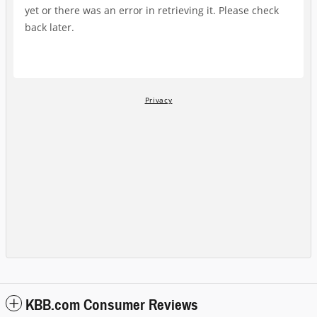
KBB.com Consumer Reviews