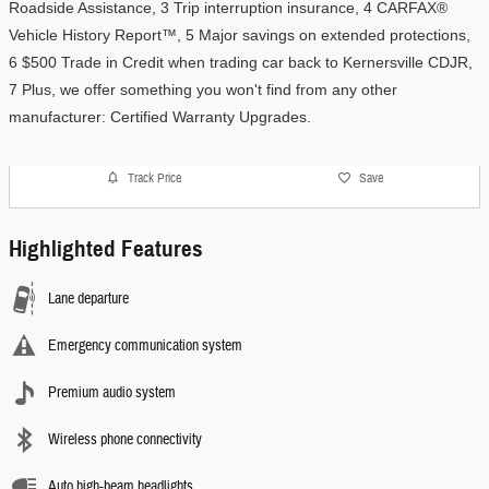
Roadside Assistance, 3 Trip interruption insurance, 4 CARFAX® 
Vehicle History Report™, 5 Major savings on extended protections, 
6 $500 Trade in Credit when trading car back to Kernersville CDJR, 
7 Plus, we offer something you won't find from any other 
manufacturer: Certified Warranty Upgrades. 
Track Price
Save
Highlighted Features
Lane departure
Emergency communication system
Premium audio system
Wireless phone connectivity
Auto high-beam headlights