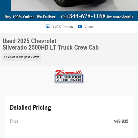
1 of 37 Photos
Video
Used 2025 Chevrolet
Silverado 2500HD LT Truck Crew Cab
47 views in the past 7 days
Detailed Pricing
$49,935
Price