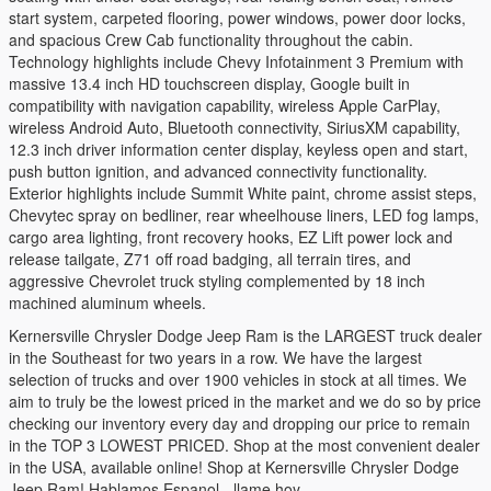
start system, carpeted flooring, power windows, power door locks,
and spacious Crew Cab functionality throughout the cabin.
Technology highlights include Chevy Infotainment 3 Premium with
massive 13.4 inch HD touchscreen display, Google built in
compatibility with navigation capability, wireless Apple CarPlay,
wireless Android Auto, Bluetooth connectivity, SiriusXM capability,
12.3 inch driver information center display, keyless open and start,
push button ignition, and advanced connectivity functionality.
Exterior highlights include Summit White paint, chrome assist steps,
Chevytec spray on bedliner, rear wheelhouse liners, LED fog lamps,
cargo area lighting, front recovery hooks, EZ Lift power lock and
release tailgate, Z71 off road badging, all terrain tires, and
aggressive Chevrolet truck styling complemented by 18 inch
machined aluminum wheels.
Kernersville Chrysler Dodge Jeep Ram is the LARGEST truck dealer
in the Southeast for two years in a row. We have the largest
selection of trucks and over 1900 vehicles in stock at all times. We
aim to truly be the lowest priced in the market and we do so by price
checking our inventory every day and dropping our price to remain
in the TOP 3 LOWEST PRICED. Shop at the most convenient dealer
in the USA, available online! Shop at Kernersville Chrysler Dodge
Jeep Ram! Hablamos Espanol - llame hoy.