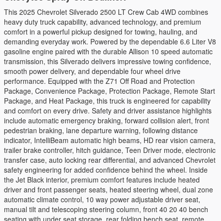
This 2025 Chevrolet Silverado 2500 LT Crew Cab 4WD combines
heavy duty truck capability, advanced technology, and premium
comfort in a powerful pickup designed for towing, hauling, and
demanding everyday work. Powered by the dependable 6.6 Liter V8
gasoline engine paired with the durable Allison 10 speed automatic
transmission, this Silverado delivers impressive towing confidence,
smooth power delivery, and dependable four wheel drive
performance. Equipped with the Z71 Off Road and Protection
Package, Convenience Package, Protection Package, Remote Start
Package, and Heat Package, this truck is engineered for capability
and comfort on every drive. Safety and driver assistance highlights
include automatic emergency braking, forward collision alert, front
pedestrian braking, lane departure warning, following distance
indicator, IntelliBeam automatic high beams, HD rear vision camera,
trailer brake controller, hitch guidance, Teen Driver mode, electronic
transfer case, auto locking rear differential, and advanced Chevrolet
safety engineering for added confidence behind the wheel. Inside
the Jet Black interior, premium comfort features include heated
driver and front passenger seats, heated steering wheel, dual zone
automatic climate control, 10 way power adjustable driver seat,
manual tilt and telescoping steering column, front 40 20 40 bench
seating with under seat storage, rear folding bench seat, remote