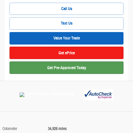
Call Us
Text Us
Value Your Trade
Get ePrice
Get Pre-Approved Today
Odometer
34,926 miles