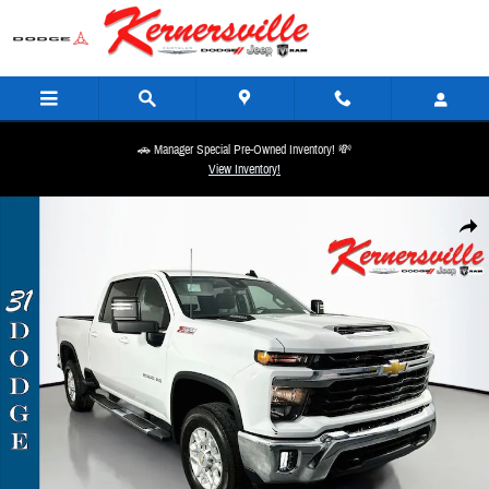
Skip to main content
🚗 Manager Special Pre-Owned Inventory! 💸
View Inventory!
Used 2025 Chevrolet Silverado 2500HD LT Truck Crew Cab Photo 1 of 37
Share