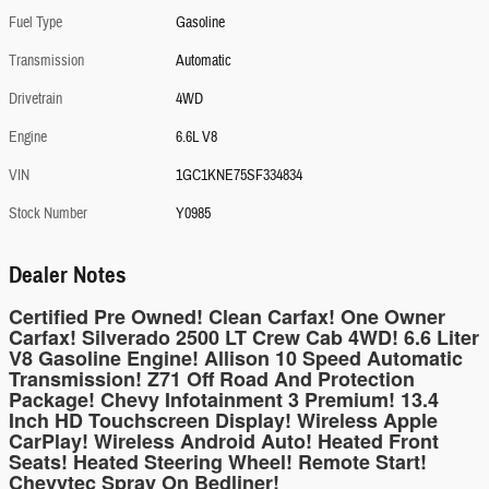
Fuel Type
Gasoline
Transmission
Automatic
Drivetrain
4WD
Engine
6.6L V8
VIN
1GC1KNE75SF334834
Stock Number
Y0985
Dealer Notes
Certified Pre Owned! Clean Carfax! One Owner
Carfax! Silverado 2500 LT Crew Cab 4WD! 6.6 Liter
V8 Gasoline Engine! Allison 10 Speed Automatic
Transmission! Z71 Off Road And Protection
Package! Chevy Infotainment 3 Premium! 13.4
Inch HD Touchscreen Display! Wireless Apple
CarPlay! Wireless Android Auto! Heated Front
Seats! Heated Steering Wheel! Remote Start!
Chevytec Spray On Bedliner!