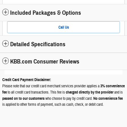
Included Packages & Options
Call Us
Detailed Specifications
KBB.com Consumer Reviews
Credit Card Payment Disclaimer:
Please note that our credit card merchant services provider applies a
3% convenience
fee
to all credit card transactions. This fee is
charged directly by the provider
and is
passed on to our customers
who choose to pay by credit card.
No convenience fee
is applied to other forms of payment, such as cash, check, or debit card.