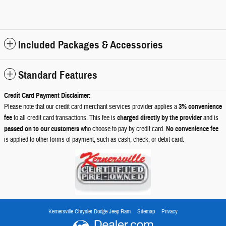
Included Packages & Accessories
Standard Features
Credit Card Payment Disclaimer:
Please note that our credit card merchant services provider applies a
3% convenience
fee
to all credit card transactions. This fee is
charged directly by the provider
and is
passed on to our customers
who choose to pay by credit card.
No convenience fee
is applied to other forms of payment, such as cash, check, or debit card.
Kernersville Chrysler Dodge Jeep Ram
Sitemap
Privacy