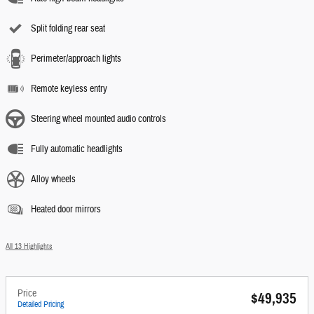
Split folding rear seat
Perimeter/approach lights
Remote keyless entry
Steering wheel mounted audio controls
Fully automatic headlights
Alloy wheels
Heated door mirrors
All 13 Highlights
Price
$49,935
Detailed Pricing