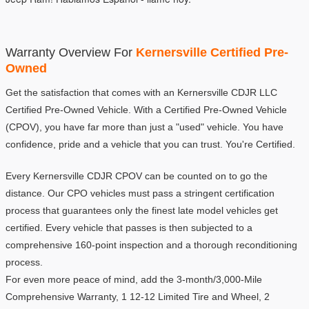
Warranty Overview For 
Kernersville Certified Pre-
Owned
Get the satisfaction that comes with an Kernersville CDJR LLC 
Certified Pre-Owned Vehicle. With a Certified Pre-Owned Vehicle 
(CPOV), you have far more than just a "used" vehicle. You have 
confidence, pride and a vehicle that you can trust. You're Certified.
Every Kernersville CDJR CPOV can be counted on to go the 
distance. Our CPO vehicles must pass a stringent certification 
process that guarantees only the finest late model vehicles get 
certified. Every vehicle that passes is then subjected to a 
comprehensive 160-point inspection and a thorough reconditioning 
process.
For even more peace of mind, add the 3-month/3,000-Mile 
Comprehensive Warranty, 1 12-12 Limited Tire and Wheel, 2 