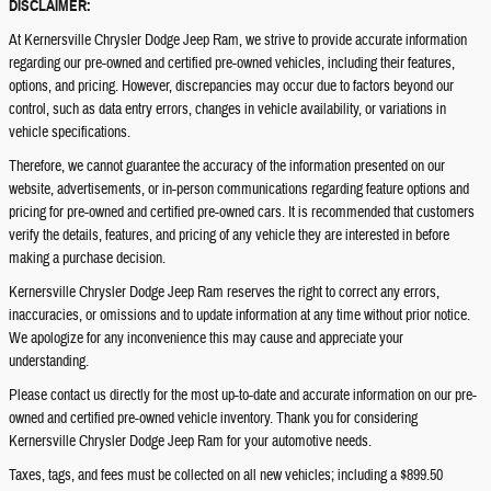
DISCLAIMER:
At Kernersville Chrysler Dodge Jeep Ram, we strive to provide accurate information
regarding our pre-owned and certified pre-owned vehicles, including their features,
options, and pricing. However, discrepancies may occur due to factors beyond our
control, such as data entry errors, changes in vehicle availability, or variations in
vehicle specifications.
Therefore, we cannot guarantee the accuracy of the information presented on our
website, advertisements, or in-person communications regarding feature options and
pricing for pre-owned and certified pre-owned cars. It is recommended that customers
verify the details, features, and pricing of any vehicle they are interested in before
making a purchase decision.
Kernersville Chrysler Dodge Jeep Ram reserves the right to correct any errors,
inaccuracies, or omissions and to update information at any time without prior notice.
We apologize for any inconvenience this may cause and appreciate your
understanding.
Please contact us directly for the most up-to-date and accurate information on our pre-
owned and certified pre-owned vehicle inventory. Thank you for considering
Kernersville Chrysler Dodge Jeep Ram for your automotive needs.
Taxes, tags, and fees must be collected on all new vehicles; including a $899.50