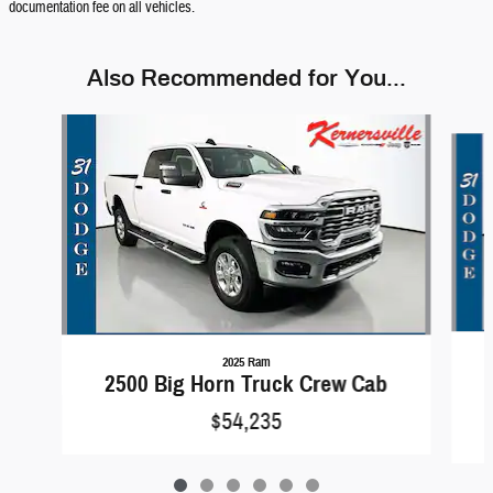
documentation fee on all vehicles.
Also Recommended for You...
Slide 1 of 6
2025 Ram
2500 Big Horn Truck Crew Cab
$54,235