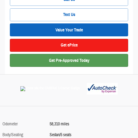
Text Us
Value Your Trade
Get ePrice
Get Pre-Approved Today
Odometer
58,310 miles
Body/Seating
Sedan/5 seats