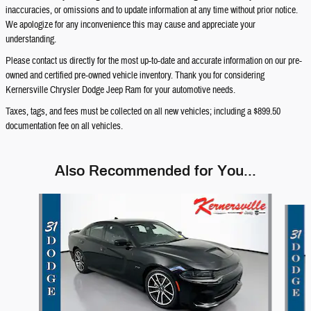
inaccuracies, or omissions and to update information at any time without prior notice.
We apologize for any inconvenience this may cause and appreciate your
understanding.
Please contact us directly for the most up-to-date and accurate information on our pre-
owned and certified pre-owned vehicle inventory. Thank you for considering
Kernersville Chrysler Dodge Jeep Ram for your automotive needs.
Taxes, tags, and fees must be collected on all new vehicles; including a $899.50
documentation fee on all vehicles.
Also Recommended for You...
Slide 1 of 7