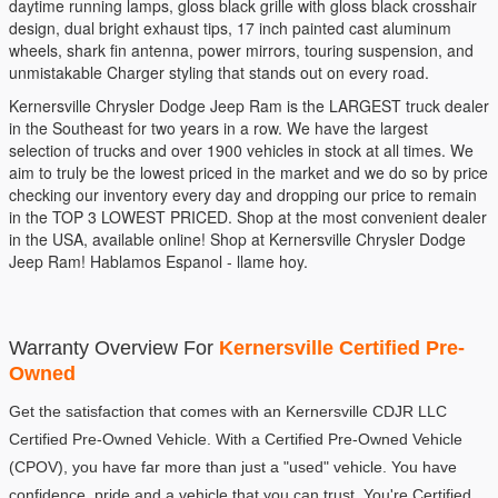
daytime running lamps, gloss black grille with gloss black crosshair
design, dual bright exhaust tips, 17 inch painted cast aluminum
wheels, shark fin antenna, power mirrors, touring suspension, and
unmistakable Charger styling that stands out on every road.
Kernersville Chrysler Dodge Jeep Ram is the LARGEST truck dealer
in the Southeast for two years in a row. We have the largest
selection of trucks and over 1900 vehicles in stock at all times. We
aim to truly be the lowest priced in the market and we do so by price
checking our inventory every day and dropping our price to remain
in the TOP 3 LOWEST PRICED. Shop at the most convenient dealer
in the USA, available online! Shop at Kernersville Chrysler Dodge
Jeep Ram! Hablamos Espanol - llame hoy.
Warranty Overview For 
Kernersville Certified Pre-
Owned
Get the satisfaction that comes with an Kernersville CDJR LLC 
Certified Pre-Owned Vehicle. With a Certified Pre-Owned Vehicle 
(CPOV), you have far more than just a "used" vehicle. You have 
confidence, pride and a vehicle that you can trust. You're Certified.