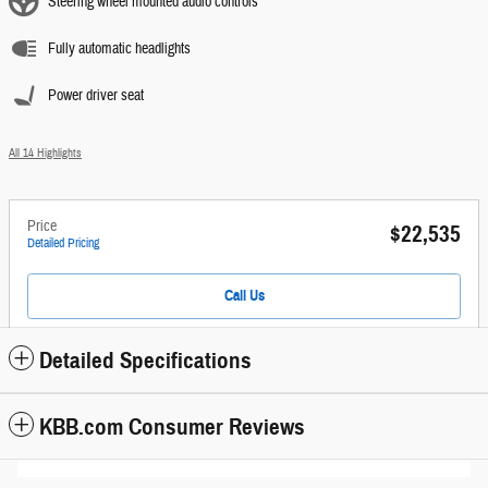
Steering wheel mounted audio controls
Fully automatic headlights
Power driver seat
All 14 Highlights
Price
$22,535
Detailed Pricing
Call Us
Detailed Specifications
KBB.com Consumer Reviews