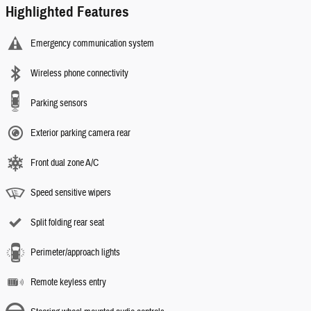
Highlighted Features
Emergency communication system
Wireless phone connectivity
Parking sensors
Exterior parking camera rear
Front dual zone A/C
Speed sensitive wipers
Split folding rear seat
Perimeter/approach lights
Remote keyless entry