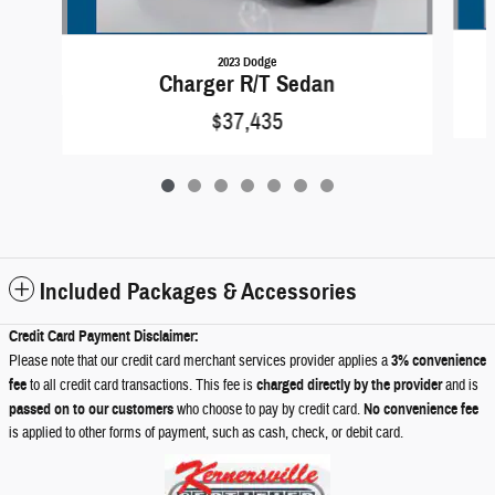
2023 Dodge
Charger R/T Sedan
$37,435
Included Packages & Accessories
Credit Card Payment Disclaimer:
Please note that our credit card merchant services provider applies a
3% convenience
fee
to all credit card transactions. This fee is
charged directly by the provider
and is
passed on to our customers
who choose to pay by credit card.
No convenience fee
is applied to other forms of payment, such as cash, check, or debit card.