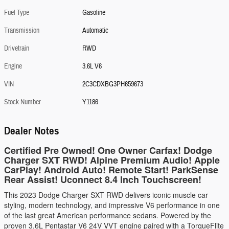
Fuel Type
Gasoline
Transmission
Automatic
Drivetrain
RWD
Engine
3.6L V6
VIN
2C3CDXBG3PH659673
Stock Number
Y1186
Dealer Notes
Certified Pre Owned! One Owner Carfax! Dodge
Charger SXT RWD! Alpine Premium Audio! Apple
CarPlay! Android Auto! Remote Start! ParkSense
Rear Assist! Uconnect 8.4 Inch Touchscreen!
This 2023 Dodge Charger SXT RWD delivers iconic muscle car
styling, modern technology, and impressive V6 performance in one
of the last great American performance sedans. Powered by the
proven 3.6L Pentastar V6 24V VVT engine paired with a TorqueFlite