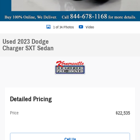
1 of 34 Photos
Video
Used 2023 Dodge
Charger SXT Sedan
Detailed Pricing
$22,535
Price
Call Us