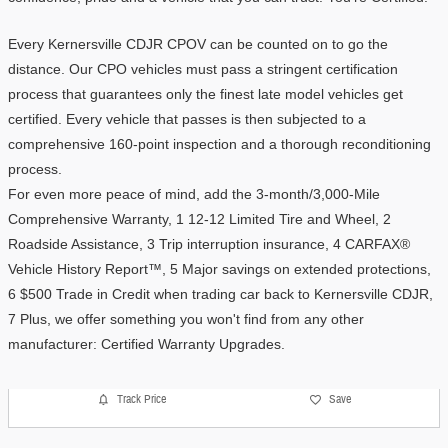
Every Kernersville CDJR CPOV can be counted on to go the 
distance. Our CPO vehicles must pass a stringent certification 
process that guarantees only the finest late model vehicles get 
certified. Every vehicle that passes is then subjected to a 
comprehensive 160-point inspection and a thorough reconditioning 
process.
For even more peace of mind, add the 3-month/3,000-Mile 
Comprehensive Warranty, 1 12-12 Limited Tire and Wheel, 2 
Roadside Assistance, 3 Trip interruption insurance, 4 CARFAX® 
Vehicle History Report™, 5 Major savings on extended protections, 
6 $500 Trade in Credit when trading car back to Kernersville CDJR, 
7 Plus, we offer something you won't find from any other 
manufacturer: Certified Warranty Upgrades. 
Track Price
Save