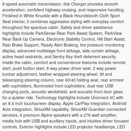
8 speed automatic transmission, this Charger provides smooth
acceleration, confident highway cruising, and responsive handling.
Finished in White Knuckle with a Black Houndstooth Cloth Sport
Seat interior, it combines aggressive styling with everyday comfort
throughout the spacious cabin. Safety and driver assistance
highlights include ParkSense Rear Park Assist System, ParkView
Rear Back Up Camera, Electronic Stability Control, Hill Start Assist,
Rain Brake Support, Ready Alert Braking, tire pressure monitoring
display, advanced multistage front airbags, side curtain airbags,
active head restraints, and Sentry Key theft deterrent security.
Inside the cabin, comfort and convenience features include remote
start, push button start, 8 way power driver seat, 2 way power
lumbar adjustment, leather wrapped steering wheel, tilt and
telescoping steering column, rear 60/40 folding seat, rear armrest
with cupholders, illuminated front cupholders, dual rear USB
charging ports, acoustic windshield, and acoustic front door glass
for a quieter ride. Technology highlights include Uconnect 4C with
an 8.4 inch touchscreen display, Apple CarPlay integration, Android
Auto integration, SiriusXM capability, SiriusXM Guardian connected
services, 6 premium Alpine speakers with a 276 watt amplifier,
media hub with USB and auxiliary inputs, and intuitive driver focused
controls. Exterior highlights include LED projector headlamps, LED