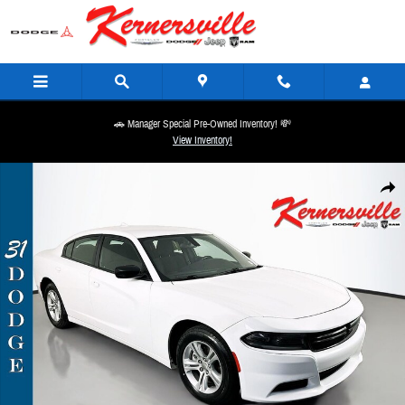
Skip to main content
🚗 Manager Special Pre-Owned Inventory! 💸
View Inventory!
Used 2023 Dodge Charger SXT Sedan Photo 1 of 34
Share