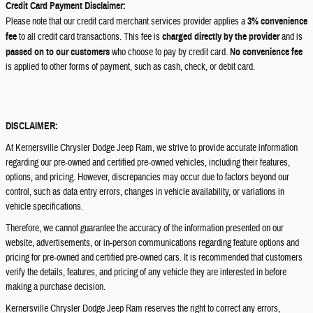
Credit Card Payment Disclaimer:
Please note that our credit card merchant services provider applies a
3% convenience
fee
to all credit card transactions. This fee is
charged directly by the provider
and is
passed on to our customers
who choose to pay by credit card.
No convenience fee
is applied to other forms of payment, such as cash, check, or debit card.
DISCLAIMER:
At Kernersville Chrysler Dodge Jeep Ram, we strive to provide accurate information
regarding our pre-owned and certified pre-owned vehicles, including their features,
options, and pricing. However, discrepancies may occur due to factors beyond our
control, such as data entry errors, changes in vehicle availability, or variations in
vehicle specifications.
Therefore, we cannot guarantee the accuracy of the information presented on our
website, advertisements, or in-person communications regarding feature options and
pricing for pre-owned and certified pre-owned cars. It is recommended that customers
verify the details, features, and pricing of any vehicle they are interested in before
making a purchase decision.
Kernersville Chrysler Dodge Jeep Ram reserves the right to correct any errors,