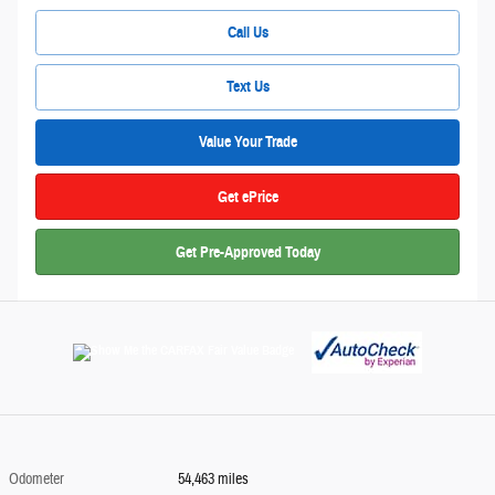
Call Us
Text Us
Value Your Trade
Get ePrice
Get Pre-Approved Today
Odometer
54,463 miles