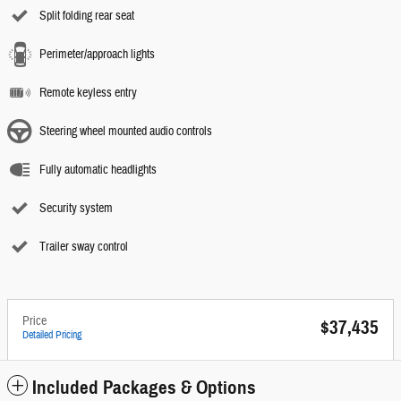
Split folding rear seat
Perimeter/approach lights
Remote keyless entry
Steering wheel mounted audio controls
Fully automatic headlights
Security system
Trailer sway control
Price
$37,435
Detailed Pricing
Included Packages & Options