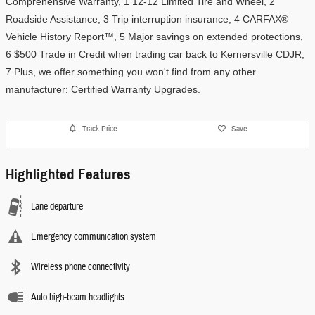
Comprehensive Warranty, 1 12-12 Limited Tire and Wheel, 2 
Roadside Assistance, 3 Trip interruption insurance, 4 CARFAX® 
Vehicle History Report™, 5 Major savings on extended protections, 
6 $500 Trade in Credit when trading car back to Kernersville CDJR, 
7 Plus, we offer something you won't find from any other 
manufacturer: Certified Warranty Upgrades. 
Track Price
Save
Highlighted Features
Lane departure
Emergency communication system
Wireless phone connectivity
Auto high-beam headlights