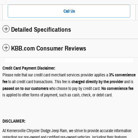
Call Us
Detailed Specifications
KBB.com Consumer Reviews
Credit Card Payment Disclaimer:
Please note that our credit card merchant services provider applies a
3% convenience
fee
to all credit card transactions. This fee is
charged directly by the provider
and is
passed on to our customers
who choose to pay by credit card.
No convenience fee
is applied to other forms of payment, such as cash, check, or debit card.
DISCLAIMER:
At Kernersville Chrysler Dodge Jeep Ram, we strive to provide accurate information
regarding our pre-owned and certified pre-owned vehicles, including their features,