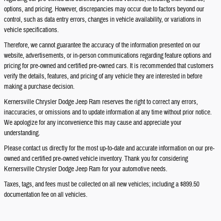
options, and pricing. However, discrepancies may occur due to factors beyond our
control, such as data entry errors, changes in vehicle availability, or variations in
vehicle specifications.
Therefore, we cannot guarantee the accuracy of the information presented on our
website, advertisements, or in-person communications regarding feature options and
pricing for pre-owned and certified pre-owned cars. It is recommended that customers
verify the details, features, and pricing of any vehicle they are interested in before
making a purchase decision.
Kernersville Chrysler Dodge Jeep Ram reserves the right to correct any errors,
inaccuracies, or omissions and to update information at any time without prior notice.
We apologize for any inconvenience this may cause and appreciate your
understanding.
Please contact us directly for the most up-to-date and accurate information on our pre-
owned and certified pre-owned vehicle inventory. Thank you for considering
Kernersville Chrysler Dodge Jeep Ram for your automotive needs.
Taxes, tags, and fees must be collected on all new vehicles; including a $899.50
documentation fee on all vehicles.