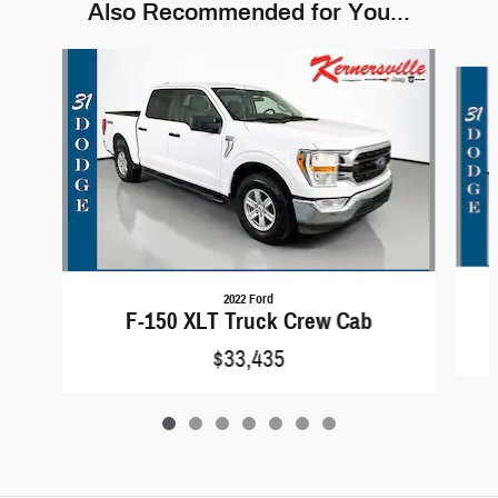
Also Recommended for You...
Slide 1 of 7
2022 Ford
F-150 XLT Truck Crew Cab
$33,435