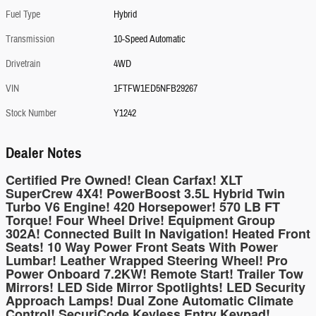
Fuel Type
Hybrid
Transmission
10-Speed Automatic
Drivetrain
4WD
VIN
1FTFW1ED5NFB29267
Stock Number
Y1242
Dealer Notes
Certified Pre Owned! Clean Carfax! XLT
SuperCrew 4X4! PowerBoost 3.5L Hybrid Twin
Turbo V6 Engine! 420 Horsepower! 570 LB FT
Torque! Four Wheel Drive! Equipment Group
302A! Connected Built In Navigation! Heated Front
Seats! 10 Way Power Front Seats With Power
Lumbar! Leather Wrapped Steering Wheel! Pro
Power Onboard 7.2KW! Remote Start! Trailer Tow
Mirrors! LED Side Mirror Spotlights! LED Security
Approach Lamps! Dual Zone Automatic Climate
Control! SecuriCode Keyless Entry Keypad!