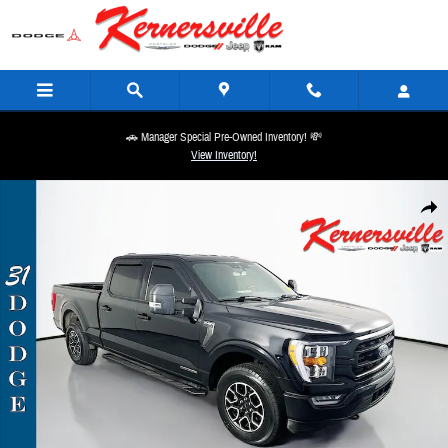
Skip to main content
🚗 Manager Special Pre-Owned Inventory! 💸
View Inventory!
Used 2022 Ford F-150 XLT Truck Crew Cab Photo 1 of 36
Share