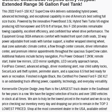
Extended Range 36 Gallon Fuel Tank!
This 2022 Ford F-150 XLT SuperCrew 4X4 delivers outstanding hybrid power,
advanced technology, and exceptional capability in one of America's best selling full
size trucks. Powered by the innovative PowerBoost 3.5L Hybrid Twin Turbo V6 engine
producing 420 horsepower and 570 lb ft of torque, this F-150 provides remarkable
towing capability, excellent efficiency, and confident four wheel drive performance. The
Equipment Group 302A enhances comfort with heated front sport cloth seats, 10 way
power adjustable front seats with lumbar support, a leather wrapped steering wheel,
dual zone automatic climate control, a flow through center console, driver information
center, and premium interior appointments throughout the spacious SuperCrew cabin.
Additional features include factory navigation, Pro Power Onboard 7.2KW, remote
start, trailer tow mirrors, LED mirror spotlights, LED security approach lamps,
FordPass Connect, advanced airbags, driver monitoring alert, rear child safety locks,
SecuriLock anti theft system, perimeter alarm, and a spacious 6.5 foot bed ready for
work or recreation. Finished in Agate Black, this Certified Pre Owned Ford F-150 XLT
is an outstanding truck offering power, capability, technology, and everyday versatility.
Kernersville Chrysler Dodge Jeep Ram is the LARGEST truck dealer in the Southeast
for two years in a row. We have the largest selection of trucks and over 1900 vehicles
in stock at all times. We aim to truly be the lowest priced in the market and we do so by
price checking our inventory every day and dropping our price to remain in the TOP 3
LOWEST PRICED. Shop at the most convenient dealer in the USA, available online!