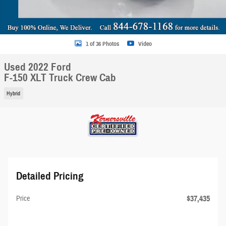
1 of 36 Photos
Video
Used 2022 Ford
F-150 XLT Truck Crew Cab
Hybrid
Detailed Pricing
$37,435
Price