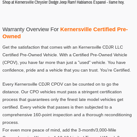
Shop at Kernersville Chrysler Dodge Jeep Ram! Hablamos Espanol - llame hoy.
Warranty Overview For 
Kernersville Certified Pre-
Owned
Get the satisfaction that comes with an Kernersville CDJR LLC 
Certified Pre-Owned Vehicle. With a Certified Pre-Owned Vehicle 
(CPOV), you have far more than just a "used" vehicle. You have 
confidence, pride and a vehicle that you can trust. You're Certified.
Every Kernersville CDJR CPOV can be counted on to go the 
distance. Our CPO vehicles must pass a stringent certification 
process that guarantees only the finest late model vehicles get 
certified. Every vehicle that passes is then subjected to a 
comprehensive 160-point inspection and a thorough reconditioning 
process.
For even more peace of mind, add the 3-month/3,000-Mile 