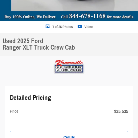
1 of 36 Photos
Video
Used 2025 Ford
Ranger XLT Truck Crew Cab
Detailed Pricing
$35,535
Price
Call Us