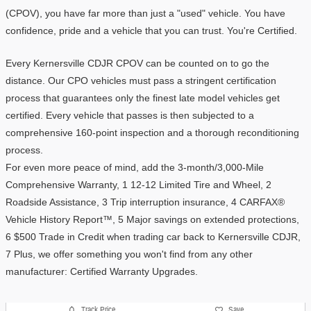
(CPOV), you have far more than just a "used" vehicle. You have 
confidence, pride and a vehicle that you can trust. You're Certified.
Every Kernersville CDJR CPOV can be counted on to go the 
distance. Our CPO vehicles must pass a stringent certification 
process that guarantees only the finest late model vehicles get 
certified. Every vehicle that passes is then subjected to a 
comprehensive 160-point inspection and a thorough reconditioning 
process.
For even more peace of mind, add the 3-month/3,000-Mile 
Comprehensive Warranty, 1 12-12 Limited Tire and Wheel, 2 
Roadside Assistance, 3 Trip interruption insurance, 4 CARFAX® 
Vehicle History Report™, 5 Major savings on extended protections, 
6 $500 Trade in Credit when trading car back to Kernersville CDJR, 
7 Plus, we offer something you won't find from any other 
manufacturer: Certified Warranty Upgrades. 
Track Price
Save