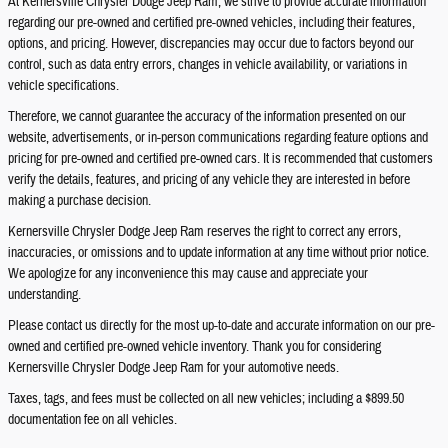
At Kernersville Chrysler Dodge Jeep Ram, we strive to provide accurate information
regarding our pre-owned and certified pre-owned vehicles, including their features,
options, and pricing. However, discrepancies may occur due to factors beyond our
control, such as data entry errors, changes in vehicle availability, or variations in
vehicle specifications.
Therefore, we cannot guarantee the accuracy of the information presented on our
website, advertisements, or in-person communications regarding feature options and
pricing for pre-owned and certified pre-owned cars. It is recommended that customers
verify the details, features, and pricing of any vehicle they are interested in before
making a purchase decision.
Kernersville Chrysler Dodge Jeep Ram reserves the right to correct any errors,
inaccuracies, or omissions and to update information at any time without prior notice.
We apologize for any inconvenience this may cause and appreciate your
understanding.
Please contact us directly for the most up-to-date and accurate information on our pre-
owned and certified pre-owned vehicle inventory. Thank you for considering
Kernersville Chrysler Dodge Jeep Ram for your automotive needs.
Taxes, tags, and fees must be collected on all new vehicles; including a $899.50
documentation fee on all vehicles.