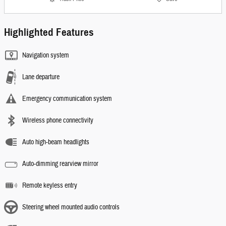
Highlighted Features
Navigation system
Lane departure
Emergency communication system
Wireless phone connectivity
Auto high-beam headlights
Auto-dimming rearview mirror
Remote keyless entry
Steering wheel mounted audio controls