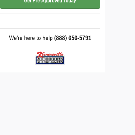
Get Pre-Approved Today
We're here to help
(888) 656-5791