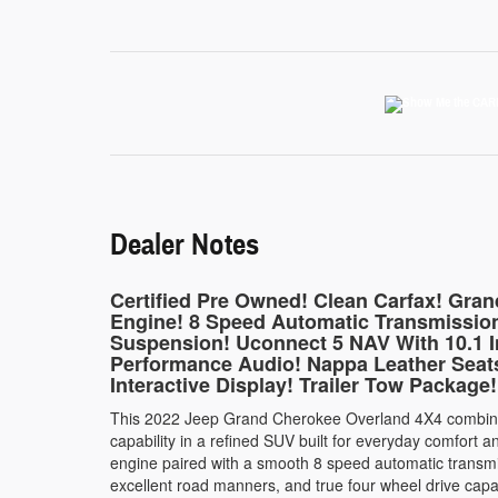
Dealer Notes
Certified Pre Owned! Clean Carfax! Gra
Engine! 8 Speed Automatic Transmission
Suspension! Uconnect 5 NAV With 10.1 I
Performance Audio! Nappa Leather Seats
Interactive Display! Trailer Tow Package!
This 2022 Jeep Grand Cherokee Overland 4X4 combine
capability in a refined SUV built for everyday comfor
engine paired with a smooth 8 speed automatic transmi
excellent road manners, and true four wheel drive cap