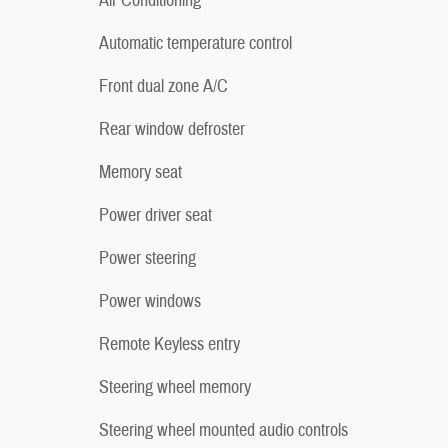
Air Conditioning
Automatic temperature control
Front dual zone A/C
Rear window defroster
Memory seat
Power driver seat
Power steering
Power windows
Remote Keyless entry
Steering wheel memory
Steering wheel mounted audio controls