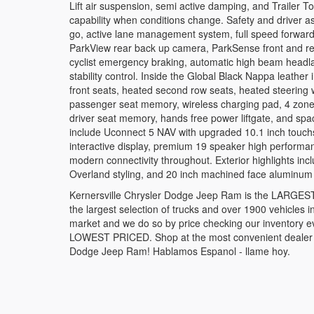
Lift air suspension, semi active damping, and Trailer 
capability when conditions change. Safety and driver as
go, active lane management system, full speed forward c
ParkView rear back up camera, ParkSense front and rea
cyclist emergency braking, automatic high beam headlamp
stability control. Inside the Global Black Nappa leather
front seats, heated second row seats, heated steering
passenger seat memory, wireless charging pad, 4 zone
driver seat memory, hands free power liftgate, and spa
include Uconnect 5 NAV with upgraded 10.1 inch touchs
interactive display, premium 19 speaker high performanc
modern connectivity throughout. Exterior highlights includ
Overland styling, and 20 inch machined face aluminu
Kernersville Chrysler Dodge Jeep Ram is the LARGEST t
the largest selection of trucks and over 1900 vehicles in
market and we do so by price checking our inventory e
LOWEST PRICED. Shop at the most convenient dealer in 
Dodge Jeep Ram! Hablamos Espanol - llame hoy.