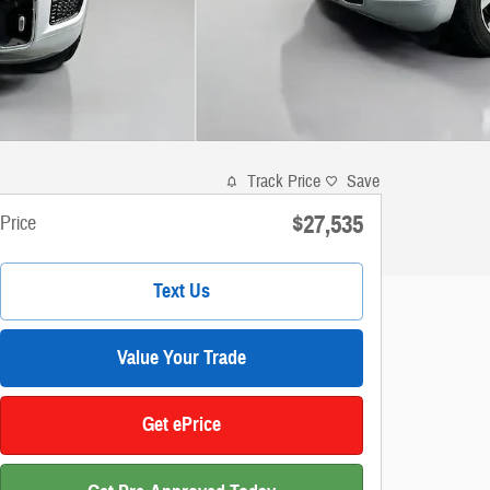
Track Price
Save
$27,535
Price
Text Us
Value Your Trade
Get ePrice