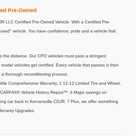
fied Pre-Owned
DJR LLC Certified Pre-Owned Vehicle. With a Certified Pre-
sed" vehicle. You have confidence, pride and a vehicle that 
the distance. Our CPO vehicles must pass a stringent 
 model vehicles get certified. Every vehicle that passes is then 
 a thorough reconditioning process.
ile Comprehensive Warranty, 1 12-12 Limited Tire and Wheel, 
 4 CARFAX® Vehicle History Report™, 5 Major savings on 
ing car back to Kernersville CDJR, 7 Plus, we offer something 
Warranty Upgrades. 