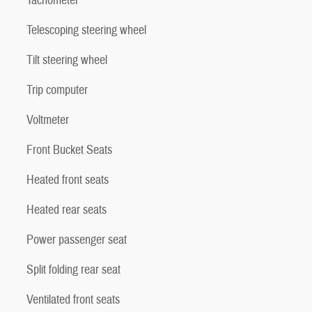
Tachometer
Telescoping steering wheel
Tilt steering wheel
Trip computer
Voltmeter
Front Bucket Seats
Heated front seats
Heated rear seats
Power passenger seat
Split folding rear seat
Ventilated front seats