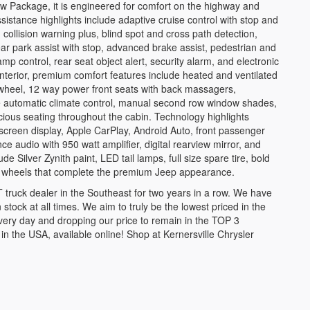
Tow Package, it is engineered for comfort on the highway and
sistance highlights include adaptive cruise control with stop and
ollision warning plus, blind spot and cross path detection,
r park assist with stop, advanced brake assist, pedestrian and
 control, rear seat object alert, security alarm, and electronic
 interior, premium comfort features include heated and ventilated
 wheel, 12 way power front seats with back massagers,
 automatic climate control, manual second row window shades,
cious seating throughout the cabin. Technology highlights
creen display, Apple CarPlay, Android Auto, front passenger
e audio with 950 watt amplifier, digital rearview mirror, and
e Silver Zynith paint, LED tail lamps, full size spare tire, bold
m wheels that complete the premium Jeep appearance.
ruck dealer in the Southeast for two years in a row. We have
 stock at all times. We aim to truly be the lowest priced in the
very day and dropping our price to remain in the TOP 3
the USA, available online! Shop at Kernersville Chrysler