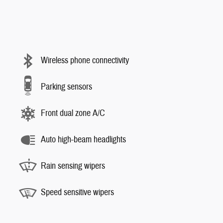
Wireless phone connectivity
Parking sensors
Front dual zone A/C
Auto high-beam headlights
Rain sensing wipers
Speed sensitive wipers