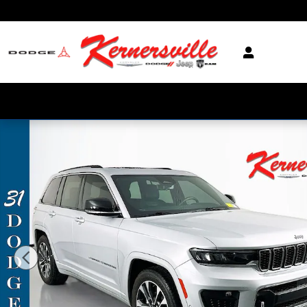
Skip to main content
Used 2022 Jeep Grand Cherokee Overland SUV Photo 1 of 36