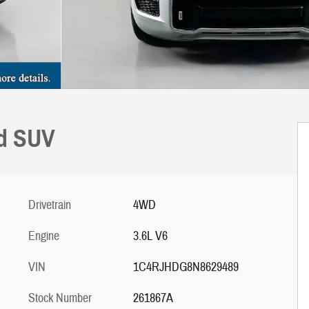
nd SUV
Drivetrain
4WD
Engine
3.6L V6
VIN
1C4RJHDG8N8629489
Stock Number
261867A