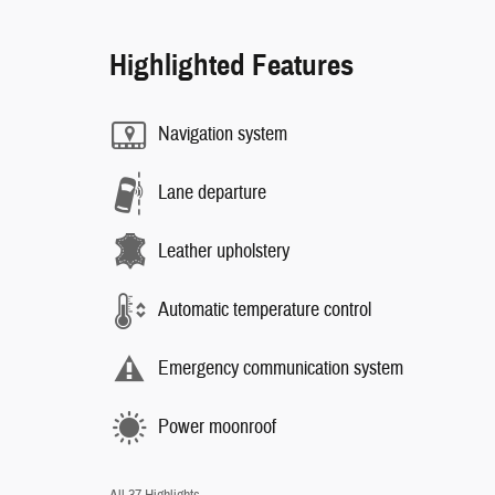
Highlighted Features
Navigation system
Lane departure
Leather upholstery
Automatic temperature control
Emergency communication system
Power moonroof