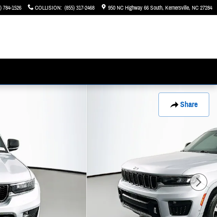
) 784-1526
COLLISION
:
(855) 317-2468
950 NC Highway 66 South
Kernersville
,
NC
27284
Share