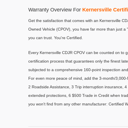
Warranty Overview For 
Kernersville Certi
Get the satisfaction that comes with an Kernersville C
Owned Vehicle (CPOV), you have far more than just a "u
you can trust. You're Certified.
Every Kernersville CDJR CPOV can be counted on to go 
certification process that guarantees only the finest late
subjected to a comprehensive 160-point inspection and
For even more peace of mind, add the 3-month/3,000-M
2 Roadside Assistance, 3 Trip interruption insurance,
extended protections, 6 $500 Trade in Credit when trad
you won't find from any other manufacturer: Certified 