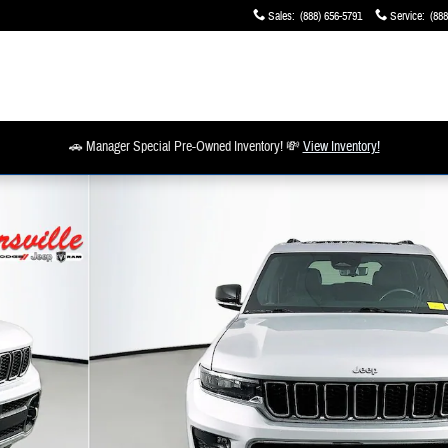
Sales
:
(888) 656-5791
Service
:
(888
🚗 Manager Special Pre-Owned Inventory! 💸
View Inventory!