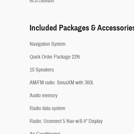
All 37 Highlights
Included Packages & Accessorie
Navigation System
Quick Order Package 22N
10 Speakers
AM/FM radio: SiriusXM with 360L
Audio memory
Radio data system
Radio: Uconnect 5 Nav w/8.4" Display