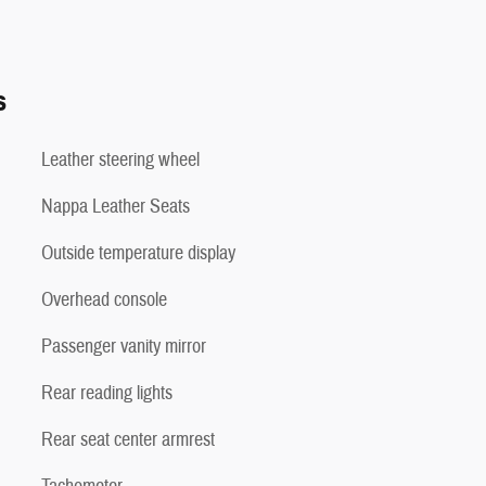
s
Leather steering wheel
Nappa Leather Seats
Outside temperature display
Overhead console
Passenger vanity mirror
Rear reading lights
Rear seat center armrest