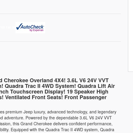
nd Cherokee Overland 4X4! 3.6L V6 24V VVT
! Quadra Trac II 4WD System! Quadra Lift Air
nch Touchscreen Display! 19 Speaker High
! Ventilated Front Seats! Front Passenger
s premium Jeep luxury, advanced technology, and legendary
t and adventure. Powered by the dependable 3.6L V6 24V VVT
ssion, this Grand Cherokee delivers confident performance,
ability. Equipped with the Quadra Trac II 4WD system, Quadra