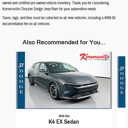
owned and certified pre-owned vehicle inventory. Thank you for considering
Kernersville Chrysler Dodge Jeep Ram for your automotive needs.
Taxes, tags, and fees must be collected on all new vehicles; including a $899.50
documentation fee on all vehicles.
Also Recommended for You...
Slide 1 of 6
2025 Kia
K4 EX Sedan