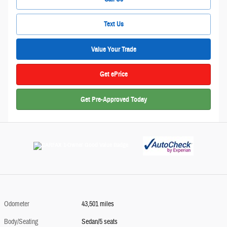
Text Us
Value Your Trade
Get ePrice
Get Pre-Approved Today
Odometer
43,501 miles
Body/Seating
Sedan/5 seats