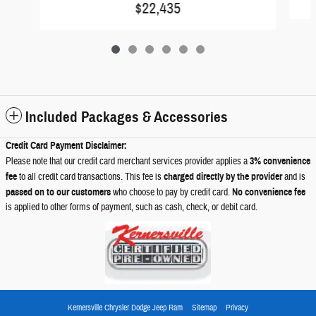
$22,435
Included Packages & Accessories
Credit Card Payment Disclaimer:
Please note that our credit card merchant services provider applies a
3% convenience
fee
to all credit card transactions. This fee is
charged directly by the provider
and is
passed on to our customers
who choose to pay by credit card.
No convenience fee
is applied to other forms of payment, such as cash, check, or debit card.
Kernersville Chrysler Dodge Jeep Ram
Sitemap
Privacy