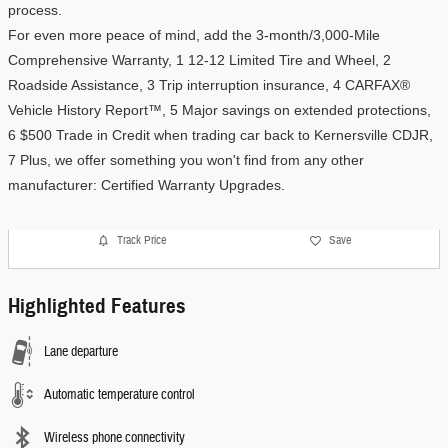
process.
For even more peace of mind, add the 3-month/3,000-Mile 
Comprehensive Warranty, 1 12-12 Limited Tire and Wheel, 2 
Roadside Assistance, 3 Trip interruption insurance, 4 CARFAX® 
Vehicle History Report™, 5 Major savings on extended protections, 
6 $500 Trade in Credit when trading car back to Kernersville CDJR, 
7 Plus, we offer something you won't find from any other 
manufacturer: Certified Warranty Upgrades. 
Track Price
Save
Highlighted Features
Lane departure
Automatic temperature control
Wireless phone connectivity