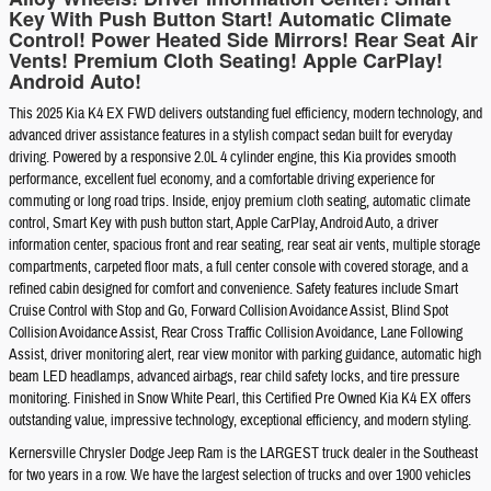
Key With Push Button Start! Automatic Climate
Control! Power Heated Side Mirrors! Rear Seat Air
Vents! Premium Cloth Seating! Apple CarPlay!
Android Auto!
This 2025 Kia K4 EX FWD delivers outstanding fuel efficiency, modern technology, and
advanced driver assistance features in a stylish compact sedan built for everyday
driving. Powered by a responsive 2.0L 4 cylinder engine, this Kia provides smooth
performance, excellent fuel economy, and a comfortable driving experience for
commuting or long road trips. Inside, enjoy premium cloth seating, automatic climate
control, Smart Key with push button start, Apple CarPlay, Android Auto, a driver
information center, spacious front and rear seating, rear seat air vents, multiple storage
compartments, carpeted floor mats, a full center console with covered storage, and a
refined cabin designed for comfort and convenience. Safety features include Smart
Cruise Control with Stop and Go, Forward Collision Avoidance Assist, Blind Spot
Collision Avoidance Assist, Rear Cross Traffic Collision Avoidance, Lane Following
Assist, driver monitoring alert, rear view monitor with parking guidance, automatic high
beam LED headlamps, advanced airbags, rear child safety locks, and tire pressure
monitoring. Finished in Snow White Pearl, this Certified Pre Owned Kia K4 EX offers
outstanding value, impressive technology, exceptional efficiency, and modern styling.
Kernersville Chrysler Dodge Jeep Ram is the LARGEST truck dealer in the Southeast
for two years in a row. We have the largest selection of trucks and over 1900 vehicles