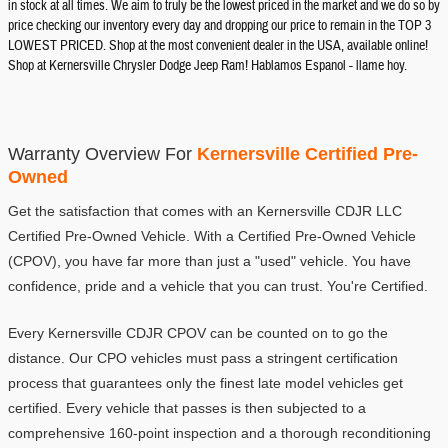
in stock at all times. We aim to truly be the lowest priced in the market and we do so by
price checking our inventory every day and dropping our price to remain in the TOP 3
LOWEST PRICED. Shop at the most convenient dealer in the USA, available online!
Shop at Kernersville Chrysler Dodge Jeep Ram! Hablamos Espanol - llame hoy.
Warranty Overview For 
Kernersville Certified Pre-
Owned
Get the satisfaction that comes with an Kernersville CDJR LLC 
Certified Pre-Owned Vehicle. With a Certified Pre-Owned Vehicle 
(CPOV), you have far more than just a "used" vehicle. You have 
confidence, pride and a vehicle that you can trust. You're Certified.
Every Kernersville CDJR CPOV can be counted on to go the 
distance. Our CPO vehicles must pass a stringent certification 
process that guarantees only the finest late model vehicles get 
certified. Every vehicle that passes is then subjected to a 
comprehensive 160-point inspection and a thorough reconditioning 