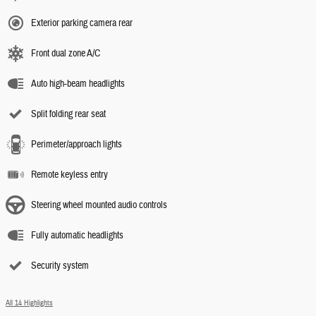
Exterior parking camera rear
Front dual zone A/C
Auto high-beam headlights
Split folding rear seat
Perimeter/approach lights
Remote keyless entry
Steering wheel mounted audio controls
Fully automatic headlights
Security system
All 14 Highlights