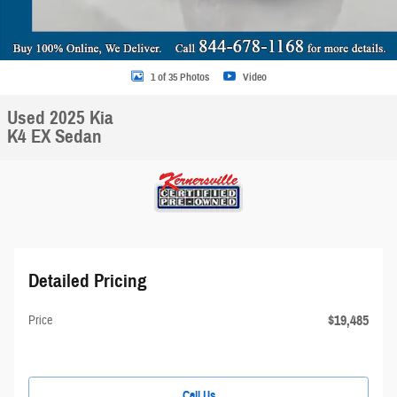
1 of 35 Photos
Video
Used 2025 Kia
K4 EX Sedan
Detailed Pricing
$19,485
Price
Call Us