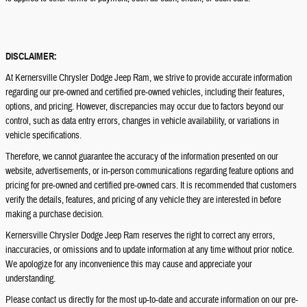
DISCLAIMER:
At Kernersville Chrysler Dodge Jeep Ram, we strive to provide accurate information
regarding our pre-owned and certified pre-owned vehicles, including their features,
options, and pricing. However, discrepancies may occur due to factors beyond our
control, such as data entry errors, changes in vehicle availability, or variations in
vehicle specifications.
Therefore, we cannot guarantee the accuracy of the information presented on our
website, advertisements, or in-person communications regarding feature options and
pricing for pre-owned and certified pre-owned cars. It is recommended that customers
verify the details, features, and pricing of any vehicle they are interested in before
making a purchase decision.
Kernersville Chrysler Dodge Jeep Ram reserves the right to correct any errors,
inaccuracies, or omissions and to update information at any time without prior notice.
We apologize for any inconvenience this may cause and appreciate your
understanding.
Please contact us directly for the most up-to-date and accurate information on our pre-