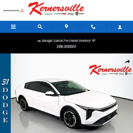
Skip to main content
🚗 Manager Special Pre-Owned Inventory! 💸
View Inventory!
Used 2025 Kia K4 EX Sedan Photo 1 of 35
Share