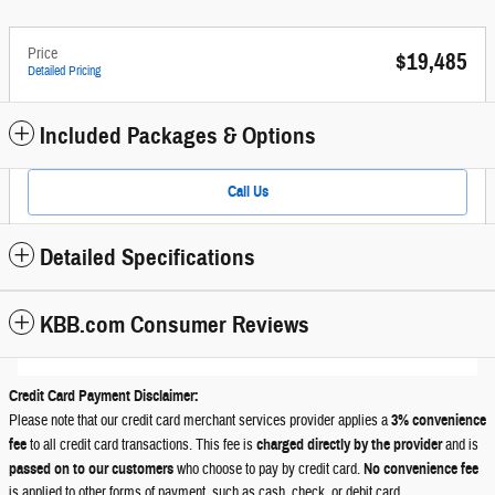
Price
$19,485
Detailed Pricing
Included Packages & Options
Call Us
Detailed Specifications
KBB.com Consumer Reviews
Credit Card Payment Disclaimer:
Please note that our credit card merchant services provider applies a
3% convenience
fee
to all credit card transactions. This fee is
charged directly by the provider
and is
passed on to our customers
who choose to pay by credit card.
No convenience fee
is applied to other forms of payment, such as cash, check, or debit card.