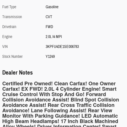
Fuel Type
Gasoline
Transmission
CVT
Drivetrain
FWD
Engine
2.0L I4 MPI
VIN
3KPFU4DE1SE006783
Stock Number
Y1249
Dealer Notes
Certified Pre Owned! Clean Carfax! One Owner
Carfax! EX FWD! 2.0L 4 Cylinder Engine! Smart
Cruise Control With Stop And Go! Forward
Collision Avoidance Assist! Blind Spot Collision
Avoidance Assist! Rear Cross Traffic Collision
Avoidance! Lane Following Assist! Rear View
Monitor With Parking Guidance! LED Automatic
High Beam Headlamps! 17 Inch Black Machined
Alloy Wheels! Driver Information Center! Smart