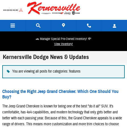
Skip to main content
🚗 Manager Special Pre-Owned Inventory! 💸
View Inventory!
Kernersville Dodge News & Updates
You are viewing all posts for categories: features
Choosing the Right Jeep Grand Cherokee: Which One Should You
Buy?
The Jeep Grand Cherokee is known for being one of the best "do it all" SUV. It's
comfortable, has 4x4 capabilities, and modern technology that only gets better and
better with each passing year. Because of this, the Grand Cherokee appeals to a wide
range of drivers. This means more customization and more trim choices to choose