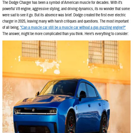
The Dodge Charger has been a symbol of American muscle for decades. With it's
powerful V8 engine, aggressive styling, and driving dynamics, its no wonder that some
were sad to see it go. But its absence was brief. Dodge created the first ever electric
charger in 2025, leaving many with harsh critiques and questions. The most important
of all being,
"Can a muscle car still be a muscle car without a gas guzzling engine?"
The answer, might be more complicated than you think. Here's everything to consider: