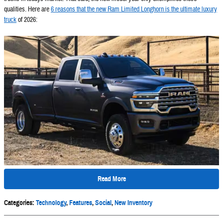
qualities. Here are
6 reasons that the new Ram Limited Longhorn is the ultimate luxury
truck
of 2026:
Read More
Categories
:
Technology
,
Features
,
Social
,
New Inventory