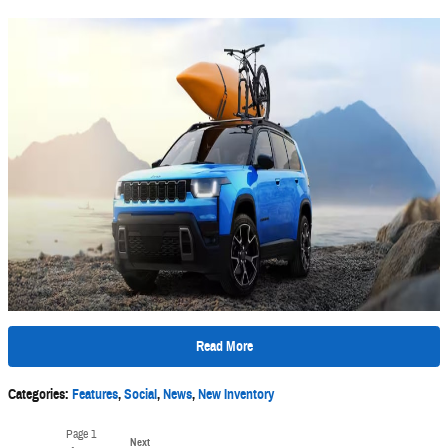
Read More
Categories
:
Features
,
Social
,
News
,
New Inventory
Page
1
Next