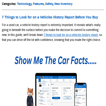
Categories
:
Technology
,
Features
,
Safety
,
New Inventory
7 Things to Look for on a Vehicles History Report Before You Buy
For a used car, a vehicle history report is extremly important. It reveals what's really
going in beneath the surface before you make the decision to commit to something
new. In this guide, we'll break down
7 things to look for on a vehicles history report
, so
that you can drive off the lot with confidence, knowing that you made the right choice.