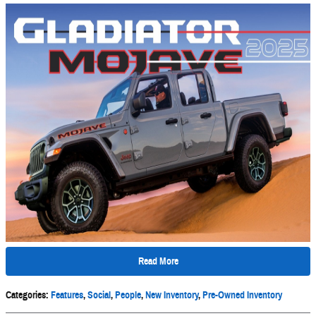
Read More
Categories
:
Features
,
Social
,
People
,
New Inventory
,
Pre-Owned Inventory