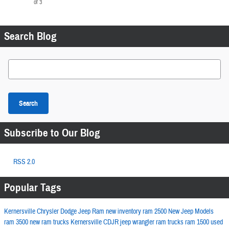
of 3
Search Blog
Search Blog
Search
Subscribe to Our Blog
RSS 2.0
Popular Tags
Kernersville Chrysler Dodge Jeep Ram
new inventory
ram 2500
New Jeep Models
ram 3500
new ram trucks
Kernersville CDJR
jeep wrangler
ram trucks
ram 1500
used