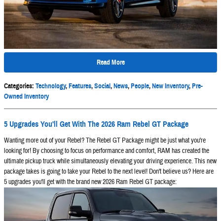
Read More
Categories
:
Technology
,
Features
,
Social
,
News
,
People
,
New Inventory
,
Pre-
Owned Inventory
5 Upgrades You'll Get With The 2026 Ram Rebel GT Package
Wanting more out of your Rebel? The Rebel GT Package might be just what you're
looking for! By choosing to focus on performance and comfort, RAM has created the
ultimate pickup truck while simultaneously elevating your driving experience. This new
package takes is going to take your Rebel to the next level! Don't believe us? Here are
5 upgrades you'll get with the brand new 2026 Ram Rebel GT package: