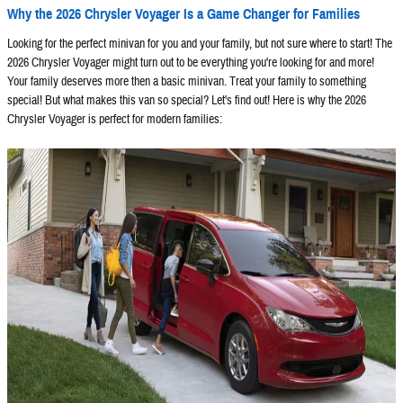
Why the 2026 Chrysler Voyager Is a Game Changer for Families
Looking for the perfect minivan for you and your family, but not sure where to start! The
2026 Chrysler Voyager might turn out to be everything you're looking for and more!
Your family deserves more then a basic minivan. Treat your family to something
special! But what makes this van so special? Let's find out! Here is why the 2026
Chrysler Voyager is perfect for modern families: