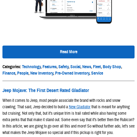
Read More
Categories
:
Technology
,
Features
,
Safety
,
Social
,
News
,
Fleet
,
Body Shop
,
Finance
,
People
,
New Inventory
,
Pre-Owned Inventory
,
Service
Jeep Mojave: The First Desert Rated Gladiator
When it comes to Jeep, most people associate the brand with rocks and snow
crawling. That said, Jeep decided to build a
New Gladiator
that is meant for anything
but cruising. Not only that, but it's unique trim is trail rated while also having some
extra perks that that make it stand out. Some even say that it's better then the Rubicon?
In this article, we are going to go over all this and more! So without further ado, let's see
what makes the Jeep Mojave so special and if this pickup is right for you.