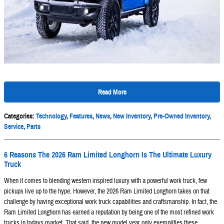
Read More
Categories
:
Technology
,
Features
,
News
,
New Inventory
,
Pre-Owned Inventory
,
Service
,
Parts
6 Reasons The 2026 Ram Limited Longhorn Is The Ultimate Luxury
Truck
When it comes to blending western inspired luxury with a powerful work truck, few
pickups live up to the hype. However, the 2026 Ram Limited Longhorn takes on that
challenge by having exceptional work truck capabilities and craftsmanship. In fact, the
Ram Limited Longhorn has earned a reputation by being one of the most refined work
trucks in todays market. That said, the new model year only exemplifies these