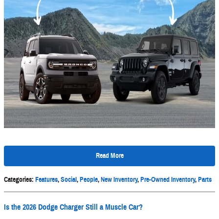
Read More
Categories
:
Features
,
Social
,
People
,
New Inventory
,
Pre-Owned Inventory
,
Parts
Is the 2026 Dodge Charger Still a Muscle Car?