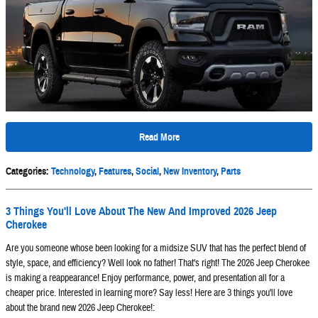
Read More
Categories
:
Technology
,
Features
,
Social
,
New Inventory
,
Parts
3 Things You'll Love About The New And Improved 2026 Jeep
Cherokee
Are you someone whose been looking for a midsize SUV that has the perfect blend of
style, space, and efficiency? Well look no father! That's right! The 2026 Jeep Cherokee
is making a reappearance! Enjoy performance, power, and presentation all for a
cheaper price. Interested in learning more? Say less! Here are 3 things you'll love
about the brand new 2026 Jeep Cherokee!: