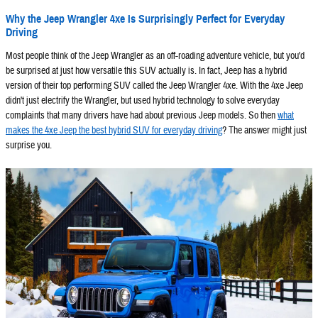
Why the Jeep Wrangler 4xe Is Surprisingly Perfect for Everyday
Driving
Most people think of the Jeep Wrangler as an off-roading adventure vehicle, but you'd
be surprised at just how versatile this SUV actually is. In fact, Jeep has a hybrid
version of their top performing SUV called the Jeep Wrangler 4xe. With the 4xe Jeep
didn't just electrify the Wrangler, but used hybrid technology to solve everyday
complaints that many drivers have had about previous Jeep models. So then
what
makes the 4xe Jeep the best hybrid SUV for everyday driving
? The answer might just
surprise you.