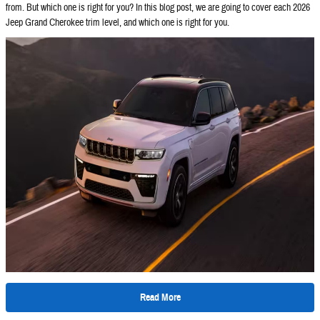
from. But which one is right for you? In this blog post, we are going to cover each 2026
Jeep Grand Cherokee trim level, and which one is right for you.
Read More