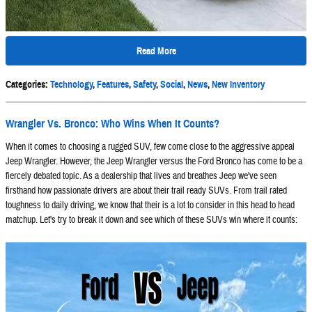
Read More
Categories
:
Technology
,
Features
,
Safety
,
Social
,
News
,
New Inventory
Wrangler Vs. Bronco: Who Wins When It Counts?
When it comes to choosing a rugged SUV, few come close to the aggressive appeal
Jeep Wrangler. However, the Jeep Wrangler versus the Ford Bronco has come to be a
fiercely debated topic. As a dealership that lives and breathes Jeep we've seen
firsthand how passionate drivers are about their trail ready SUVs. From trail rated
toughness to daily driving, we know that their is a lot to consider in this head to head
matchup. Let's try to break it down and see which of these SUVs win where it counts: