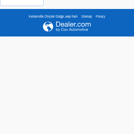
Kernersville Chrysler Dodge Jeep Ram
Sitemap
Privacy