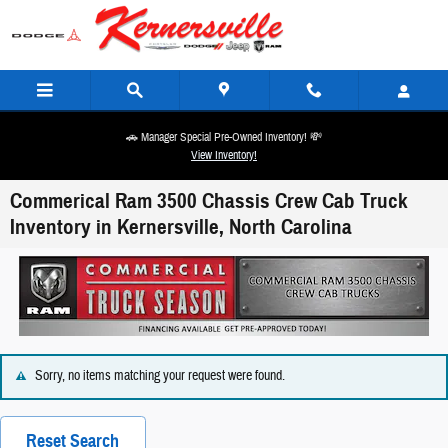
Skip to main content
🚗 Manager Special Pre-Owned Inventory! 💸
View Inventory!
Commerical Ram 3500 Chassis Crew Cab Truck
Inventory in Kernersville, North Carolina
Sorry, no items matching your request were found.
Reset Search