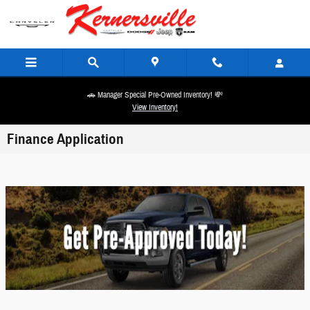
Skip to main content
🚗 Manager Special Pre-Owned Inventory! 💸
View Inventory!
Finance Application