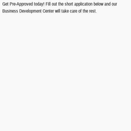
Get Pre-Approved today! Fill out the short application below and our
Business Development Center will take care of the rest.