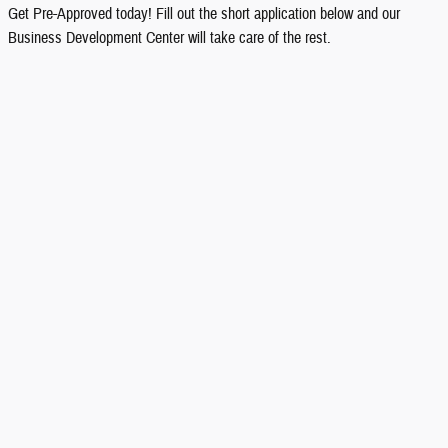
Get Pre-Approved today! Fill out the short application below and our
Business Development Center will take care of the rest.