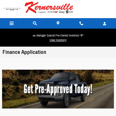
Skip to main content
🚗 Manager Special Pre-Owned Inventory! 💸
View Inventory!
Finance Application