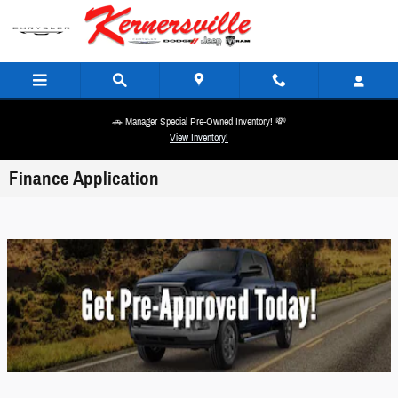
Skip to main content
🚗 Manager Special Pre-Owned Inventory! 💸
View Inventory!
Finance Application