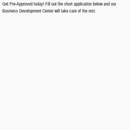
Get Pre-Approved today! Fill out the short application below and our
Business Development Center will take care of the rest.