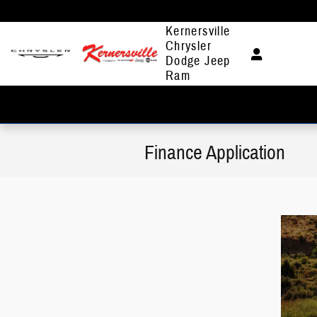
Skip to main content
Kernersville
Chrysler
Dodge Jeep
Ram
Finance Application