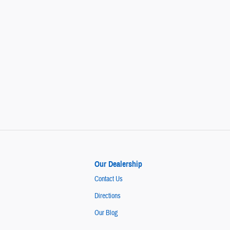
Our Dealership
Contact Us
Directions
Our Blog