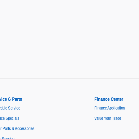
vice & Parts
Finance Center
dule Service
Finance Application
ice Specials
Value Your Trade
r Parts & Accessories