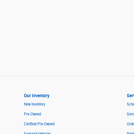
Our Inventory
Ser
New Inventory
Sche
Pre-Owned
Serv
Certified Pre-Owned
Orde