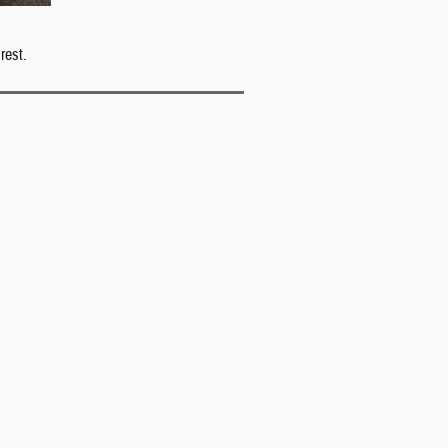
rest.