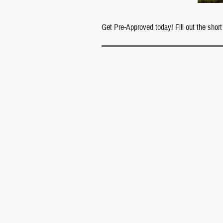
Get Pre-Approved today! Fill out the short