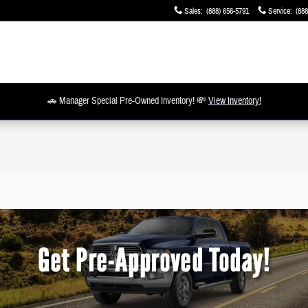
Sales
:
(888) 656-5791
Service
:
(888
🚗 Manager Special Pre-Owned Inventory! 💸
View Inventory!