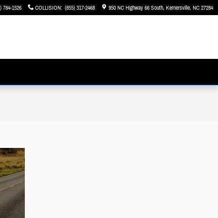
) 784-1526
COLLISION
:
(855) 317-2468
950 NC Highway 66 South
Kernersville
,
NC
27284