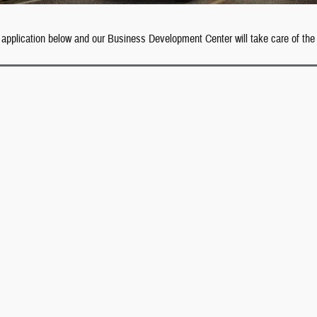
 application below and our Business Development Center will take care of the 