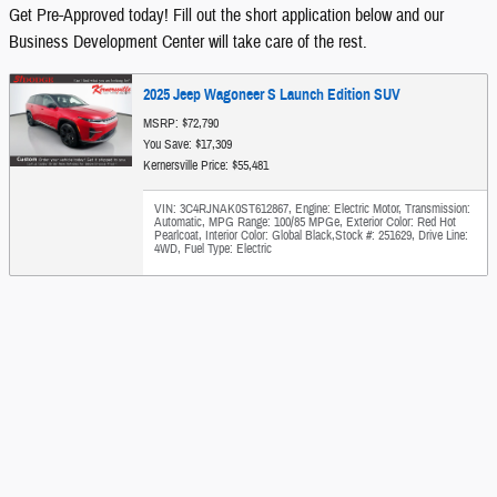
Get Pre-Approved today! Fill out the short application below and our
Business Development Center will take care of the rest.
2025 Jeep Wagoneer S Launch Edition SUV
MSRP: $72,790
You Save: $17,309
Kernersville Price: $55,481
VIN: 3C4RJNAK0ST612867
,
Engine: Electric Motor
,
Transmission:
Automatic
,
MPG Range: 100/85 MPGe
,
Exterior Color: Red Hot
Pearlcoat
,
Interior Color: Global Black
,
Stock #: 251629
,
Drive Line:
4WD
,
Fuel Type: Electric