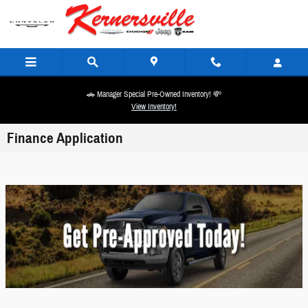
Skip to main content
🚗 Manager Special Pre-Owned Inventory! 💸
View Inventory!
Finance Application