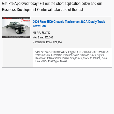
Get Pre-Approved today! Fill out the short application below and our
Business Development Center will take care of the rest.
2026 Ram 5500 Chassis Tradesman 84CA Dually Truck
Crew Cab
MSRP: $82,790
You Save: $11,366
Kernersville Price: $71,424
VIN: 3C7WRNFL8TG254475
,
Engine: 6.7L Cummins I6 Turbodiesel
,
Transmission: Automatic
,
Exterior Color: Diamond Black Crystal
Pearlcoat
,
Interior Color: Diesel Gray/Black
,
Stock #: 260909
,
Drive
Line: 4WD
,
Fuel Type: Diesel