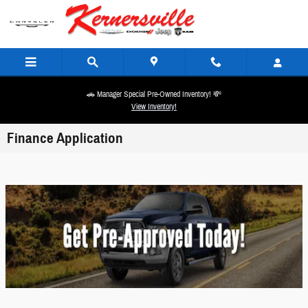
Skip to main content
🚗 Manager Special Pre-Owned Inventory! 💸
View Inventory!
Finance Application