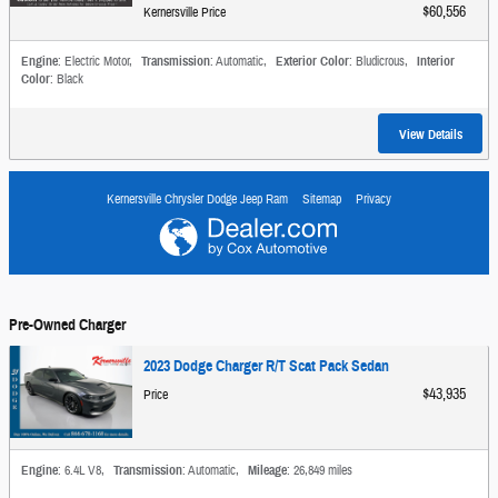
$60,556
Kernersville Price
Engine
: Electric Motor
,
Transmission
: Automatic
,
Exterior Color
: Bludicrous
,
Interior
Color
: Black
View Details
Kernersville Chrysler Dodge Jeep Ram
Sitemap
Privacy
Pre-Owned Charger
2023 Dodge Charger R/T Scat Pack Sedan
$43,935
Price
Engine
: 6.4L V8
,
Transmission
: Automatic
,
Mileage
: 26,849 miles