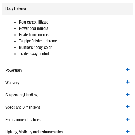
Body Exterior
Rear cargo :
liftgate
Power door mirrors
Heated door mirrors
Tailpipe finisher :
chrome
Bumpers :
body-color
Trailer sway control
Powertrain
Warranty
Suspension/Handling
Specs and Dimensions
Entertainment Features
Lighting, Visibility and Instrumentation