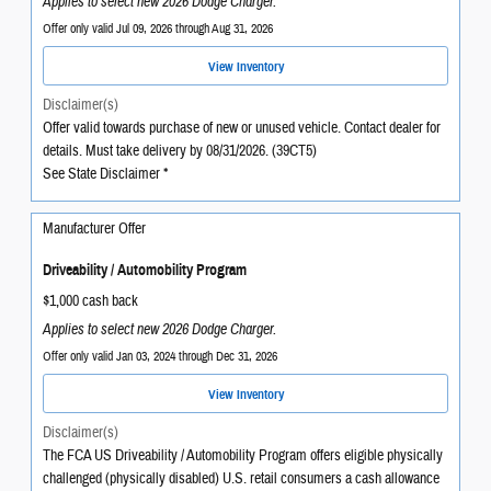
Applies to select new 2026 Dodge Charger.
Offer only valid Jul 09, 2026 through Aug 31, 2026
View Inventory
Disclaimer(s)
Offer valid towards purchase of new or unused vehicle. Contact dealer for
details. Must take delivery by 08/31/2026. (39CT5)
See State Disclaimer *
Manufacturer Offer
Driveability / Automobility Program
$1,000 cash back
Applies to select new 2026 Dodge Charger.
Offer only valid Jan 03, 2024 through Dec 31, 2026
View Inventory
Disclaimer(s)
The FCA US Driveability / Automobility Program offers eligible physically
challenged (physically disabled) U.S. retail consumers a cash allowance