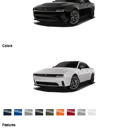
Colors
Features