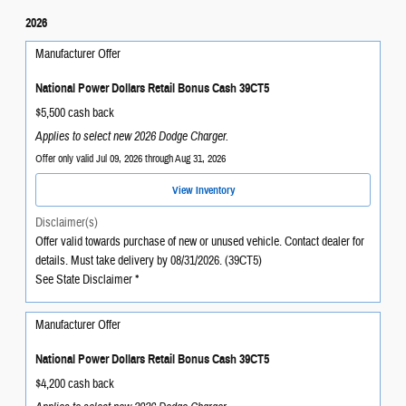
2026
Manufacturer Offer
National Power Dollars Retail Bonus Cash 39CT5
$5,500 cash back
Applies to select new 2026 Dodge Charger.
Offer only valid Jul 09, 2026 through Aug 31, 2026
View Inventory
Disclaimer(s)
Offer valid towards purchase of new or unused vehicle. Contact dealer for
details. Must take delivery by 08/31/2026. (39CT5)
See State Disclaimer *
Manufacturer Offer
National Power Dollars Retail Bonus Cash 39CT5
$4,200 cash back