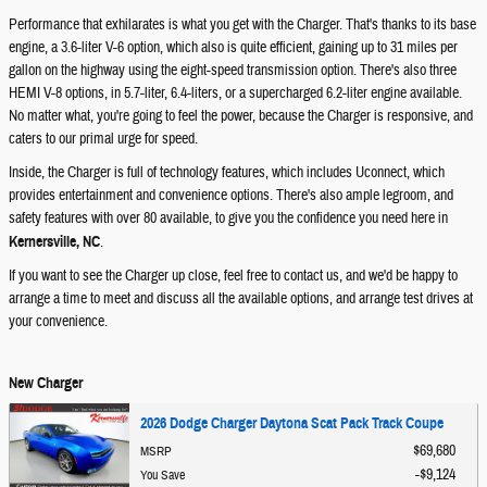
Performance that exhilarates is what you get with the Charger. That's thanks to its base
engine, a 3.6-liter V-6 option, which also is quite efficient, gaining up to 31 miles per
gallon on the highway using the eight-speed transmission option. There's also three
HEMI V-8 options, in 5.7-liter, 6.4-liters, or a supercharged 6.2-liter engine available.
No matter what, you're going to feel the power, because the Charger is responsive, and
caters to our primal urge for speed.
Inside, the Charger is full of technology features, which includes Uconnect, which
provides entertainment and convenience options. There's also ample legroom, and
safety features with over 80 available, to give you the confidence you need here in
Kernersville, NC
.
If you want to see the Charger up close, feel free to contact us, and we'd be happy to
arrange a time to meet and discuss all the available options, and arrange test drives at
your convenience.
New Charger
2026 Dodge Charger Daytona Scat Pack Track Coupe
$69,680
MSRP
$9,124
You Save