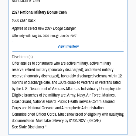
Manufacturer Offer
2027 National Military Bonus Cash
$500 cash back
Applies to select new 2027 Dodge Charger.
Offer only valid Aug 04, 2026 through Jan 04, 2027
View Inventory
Disclaimer(s)
Offer applies to consumers who are active military, active military
reserve, retired military (honorably discharged), and retired military
reserve (honorably discharged), honorably discharged veterans within 12
months of discharge date, and 100% disabled veterans or veterans rated
by the U.S. Department of Veterans Affairs as Individually Unemployable.
Eligible branches of the military are: Army, Navy, Air Force, Marines,
Coast Guard, National Guard, Public Health Service Commissioned
Corps and National Oceanic and Atmospheric Administration
Commissioned Officer Corps. Must show proof of eligibility with qualifying
documentation. Must take delivery by 01/04/2027. (39CVB)
See State Disclaimer *