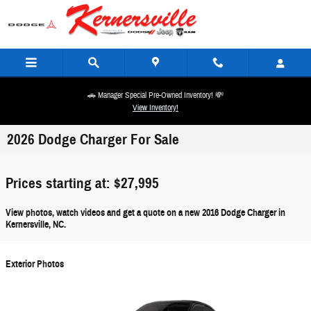
Skip to main content
🚗 Manager Special Pre-Owned Inventory! 💸
View Inventory!
2026 Dodge Charger For Sale
Prices starting at: $27,995
View photos, watch videos and get a quote on a new 2016 Dodge Charger in
Kernersville, NC.
Exterior Photos