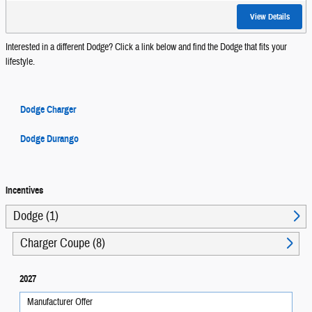
View Details
Interested in a different Dodge? Click a link below and find the Dodge that fits your
lifestyle.
Dodge Charger
Dodge Durango
Incentives
Dodge (1)
Charger Coupe (8)
2027
Manufacturer Offer