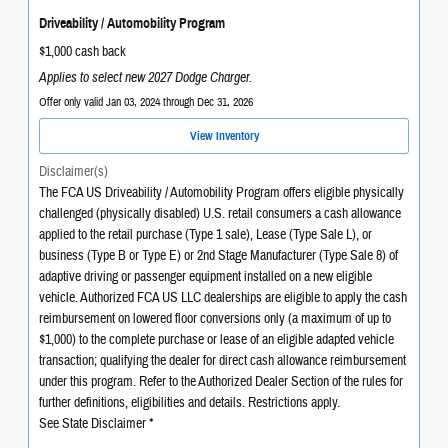
Driveability / Automobility Program
$1,000 cash back
Applies to select new 2027 Dodge Charger.
Offer only valid Jan 03, 2024 through Dec 31, 2026
View Inventory
Disclaimer(s)
The FCA US Driveability / Automobility Program offers eligible physically
challenged (physically disabled) U.S. retail consumers a cash allowance
applied to the retail purchase (Type 1 sale), Lease (Type Sale L), or
business (Type B or Type E) or 2nd Stage Manufacturer (Type Sale 8) of
adaptive driving or passenger equipment installed on a new eligible
vehicle. Authorized FCA US LLC dealerships are eligible to apply the cash
reimbursement on lowered floor conversions only (a maximum of up to
$1,000) to the complete purchase or lease of an eligible adapted vehicle
transaction; qualifying the dealer for direct cash allowance reimbursement
under this program. Refer to the Authorized Dealer Section of the rules for
further definitions, eligibilities and details. Restrictions apply.
See State Disclaimer *