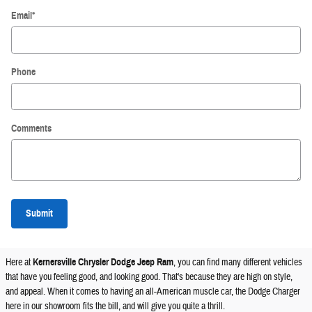
Email
*
Phone
Comments
Submit
Here at
Kernersville Chrysler Dodge Jeep Ram
, you can find many different vehicles
that have you feeling good, and looking good. That's because they are high on style,
and appeal. When it comes to having an all-American muscle car, the Dodge Charger
here in our showroom fits the bill, and will give you quite a thrill.