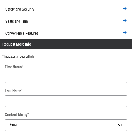
Safety and Security
Seats and Trim
Convenience Features
Request More Info
* Indicates a required field
First Name
*
Last Name
*
Contact Me by
*