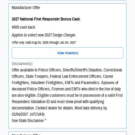
Manufacturer Offer
2027 National First Responder Bonus Cash
$500 cash back
Applies to select new 2027 Dodge Charger.
Offer only valid Aug 04, 2026 through Jan 04, 2027
View Inventory
Disclaimer(s)
Offer available to Police Officers, Sheriffs/Sheriff's Deputies, Correctional
Officers, State Troopers, Federal Law Enforcement Officers, Career
Firefighters, Volunteer Firefighters, EMTs and Paramedics. Spouses of
deceased Police Officers, Firemen and EMTs who died in the line of duty
are also eligible. Eligible customers must be in possession of a valid First
Responders Validation ID and must show proof with qualifying
documentation. Contact dealer for details. Must take delivery by
01/04/2027. (47CVA9)
See State Disclaimer *