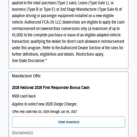
applied to the retail purchase (Type 1 sale), Lease (Type Sale L), or
business (Type B or Type E) or 2nd Stage Manufacturer (Type Sale 8) of
adaptive driving or passenger equipment installed on a new eligible
vehicle. Authorized FCA US LLC dealerships are eligible to apply the cash
reimbursement on lowered floor conversions only (a maximum of up to
$1,000) to the complete purchase or lease of an eligible adapted vehicle
transaction; qualifying the dealer for direct cash allowance reimbursement
under this program. Refer to the Authorized Dealer Section of the rules for
further definitions, eligibilities and details. Restrictions apply.
See State Disclaimer *
Manufacturer Offer
2026 National 2026 First Responder Bonus Cash
$500 cash back
Applies to select new 2026 Dodge Charger.
Offer only valid Mar 03, 2026 through Jan 04, 2027
View Inventory
Disclaimer(s)