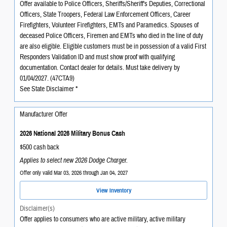
Offer available to Police Officers, Sheriffs/Sheriff's Deputies, Correctional
Officers, State Troopers, Federal Law Enforcement Officers, Career
Firefighters, Volunteer Firefighters, EMTs and Paramedics. Spouses of
deceased Police Officers, Firemen and EMTs who died in the line of duty
are also eligible. Eligible customers must be in possession of a valid First
Responders Validation ID and must show proof with qualifying
documentation. Contact dealer for details. Must take delivery by
01/04/2027. (47CTA9)
See State Disclaimer *
Manufacturer Offer
2026 National 2026 Military Bonus Cash
$500 cash back
Applies to select new 2026 Dodge Charger.
Offer only valid Mar 03, 2026 through Jan 04, 2027
View Inventory
Disclaimer(s)
Offer applies to consumers who are active military, active military