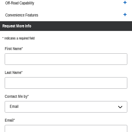
Off-Road Capability
Convenience Features
Request More Info
* Indicates a required field
First Name
*
Last Name
*
Contact Me by
*
Email
*