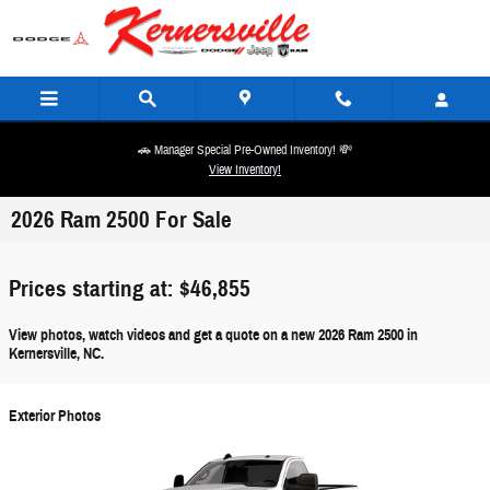
Skip to main content
🚗 Manager Special Pre-Owned Inventory! 💸
View Inventory!
2026 Ram 2500 For Sale
Prices starting at: $46,855
View photos, watch videos and get a quote on a new 2026 Ram 2500 in
Kernersville, NC.
Exterior Photos