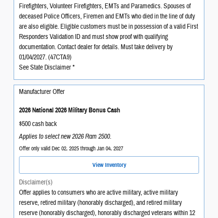
Firefighters, Volunteer Firefighters, EMTs and Paramedics. Spouses of
deceased Police Officers, Firemen and EMTs who died in the line of duty
are also eligible. Eligible customers must be in possession of a valid First
Responders Validation ID and must show proof with qualifying
documentation. Contact dealer for details. Must take delivery by
01/04/2027. (47CTA9)
See State Disclaimer *
Manufacturer Offer
2026 National 2026 Military Bonus Cash
$500 cash back
Applies to select new 2026 Ram 2500.
Offer only valid Dec 02, 2025 through Jan 04, 2027
View Inventory
Disclaimer(s)
Offer applies to consumers who are active military, active military
reserve, retired military (honorably discharged), and retired military
reserve (honorably discharged), honorably discharged veterans within 12