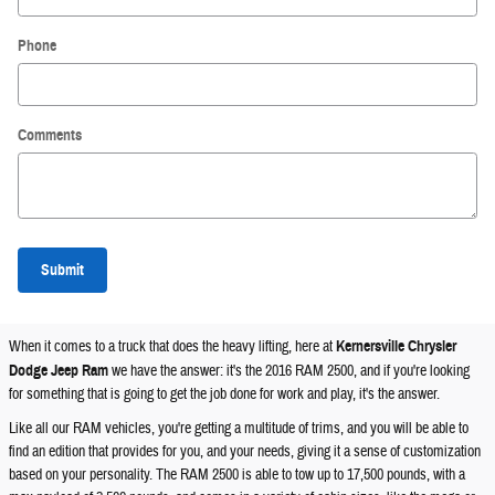
Phone
Comments
Submit
When it comes to a truck that does the heavy lifting, here at
Kernersville Chrysler
Dodge Jeep Ram
we have the answer: it's the 2016 RAM 2500, and if you're looking
for something that is going to get the job done for work and play, it's the answer.
Like all our RAM vehicles, you're getting a multitude of trims, and you will be able to
find an edition that provides for you, and your needs, giving it a sense of customization
based on your personality. The RAM 2500 is able to tow up to 17,500 pounds, with a