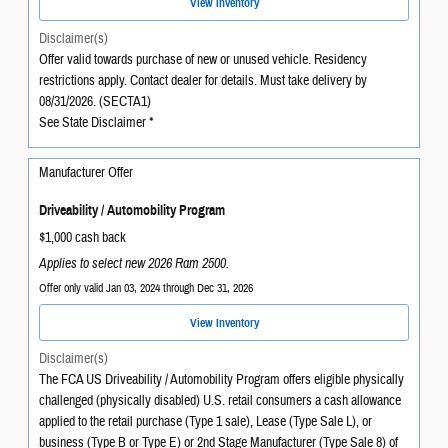
View Inventory
Disclaimer(s)
Offer valid towards purchase of new or unused vehicle. Residency
restrictions apply. Contact dealer for details. Must take delivery by
08/31/2026. (SECTA1)
See State Disclaimer *
Manufacturer Offer
Driveability / Automobility Program
$1,000 cash back
Applies to select new 2026 Ram 2500.
Offer only valid Jan 03, 2024 through Dec 31, 2026
View Inventory
Disclaimer(s)
The FCA US Driveability / Automobility Program offers eligible physically
challenged (physically disabled) U.S. retail consumers a cash allowance
applied to the retail purchase (Type 1 sale), Lease (Type Sale L), or
business (Type B or Type E) or 2nd Stage Manufacturer (Type Sale 8) of