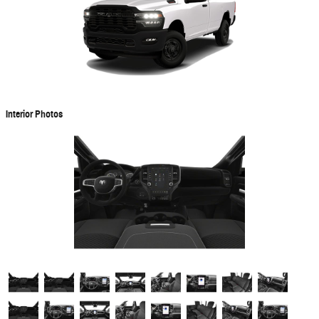
Interior Photos