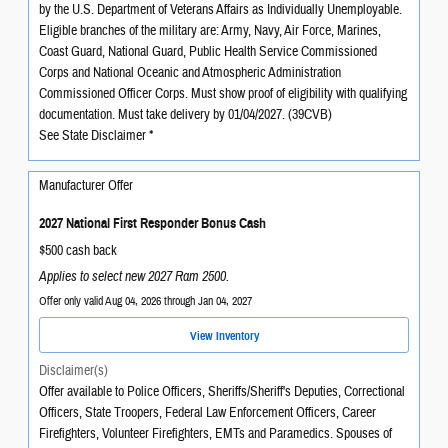
by the U.S. Department of Veterans Affairs as Individually Unemployable.
Eligible branches of the military are: Army, Navy, Air Force, Marines,
Coast Guard, National Guard, Public Health Service Commissioned
Corps and National Oceanic and Atmospheric Administration
Commissioned Officer Corps. Must show proof of eligibility with qualifying
documentation. Must take delivery by 01/04/2027. (39CVB)
See State Disclaimer *
Manufacturer Offer
2027 National First Responder Bonus Cash
$500 cash back
Applies to select new 2027 Ram 2500.
Offer only valid Aug 04, 2026 through Jan 04, 2027
View Inventory
Disclaimer(s)
Offer available to Police Officers, Sheriffs/Sheriff's Deputies, Correctional
Officers, State Troopers, Federal Law Enforcement Officers, Career
Firefighters, Volunteer Firefighters, EMTs and Paramedics. Spouses of