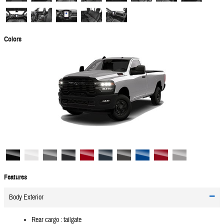
Colors
Features
Body Exterior
Rear cargo :
tailgate