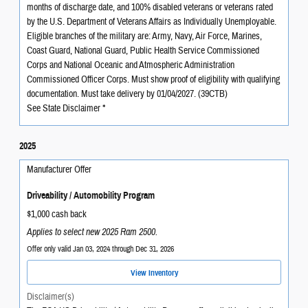
months of discharge date, and 100% disabled veterans or veterans rated
by the U.S. Department of Veterans Affairs as Individually Unemployable.
Eligible branches of the military are: Army, Navy, Air Force, Marines,
Coast Guard, National Guard, Public Health Service Commissioned
Corps and National Oceanic and Atmospheric Administration
Commissioned Officer Corps. Must show proof of eligibility with qualifying
documentation. Must take delivery by 01/04/2027. (39CTB)
See State Disclaimer *
2025
Manufacturer Offer
Driveability / Automobility Program
$1,000 cash back
Applies to select new 2025 Ram 2500.
Offer only valid Jan 03, 2024 through Dec 31, 2026
View Inventory
Disclaimer(s)