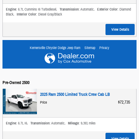
Engine
: 6.7L Cummins I6 Turbodiesel
,
Transmission
: Automatic
,
Exterior Color
: Diamond
Black
,
Interior Color
: Diesel Gray/Black
View Details
Kernersville Chrysler Dodge Jeep Ram
Sitemap
Privacy
Pre-Owned 2500
2025 Ram 2500 Limited Truck Crew Cab LB
$72,735
Price
Engine
: 6.7L I6
,
Transmission
: Automatic
,
Mileage
: 9,391 miles
View Details