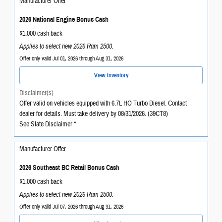
Manufacturer Offer
2026 National Engine Bonus Cash
$1,000 cash back
Applies to select new 2026 Ram 2500.
Offer only valid Jul 01, 2026 through Aug 31, 2026
View Inventory
Disclaimer(s)
Offer valid on vehicles equipped with 6.7L HO Turbo Diesel. Contact
dealer for details. Must take delivery by 08/31/2026. (39CT8)
See State Disclaimer *
Manufacturer Offer
2026 Southeast BC Retail Bonus Cash
$1,000 cash back
Applies to select new 2026 Ram 2500.
Offer only valid Jul 07, 2026 through Aug 31, 2026