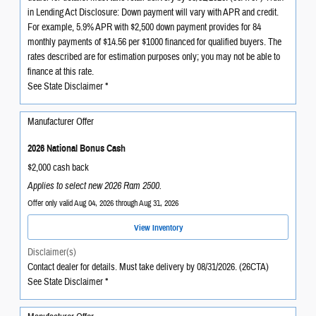
in Lending Act Disclosure: Down payment will vary with APR and credit.
For example, 5.9% APR with $2,500 down payment provides for 84
monthly payments of $14.56 per $1000 financed for qualified buyers. The
rates described are for estimation purposes only; you may not be able to
finance at this rate.
See State Disclaimer *
Manufacturer Offer
2026 National Bonus Cash
$2,000 cash back
Applies to select new 2026 Ram 2500.
Offer only valid Aug 04, 2026 through Aug 31, 2026
View Inventory
Disclaimer(s)
Contact dealer for details. Must take delivery by 08/31/2026. (26CTA)
See State Disclaimer *