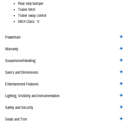
Rear step bumper
Trailer hitch
Trailer sway control
Hitch Class :
V
Powertrain
Warranty
Suspension/Handling
Specs and Dimensions
Entertainment Features
Lighting, Visibility and Instrumentation
Safety and Security
Seats and Trim