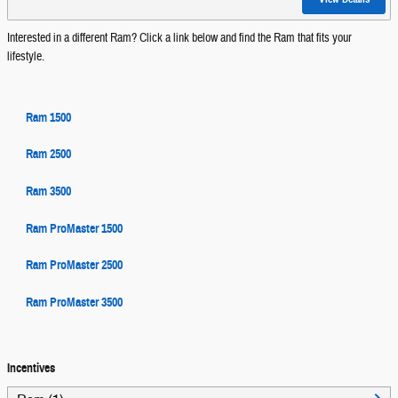
Interested in a different Ram? Click a link below and find the Ram that fits your
lifestyle.
Ram 1500
Ram 2500
Ram 3500
Ram ProMaster 1500
Ram ProMaster 2500
Ram ProMaster 3500
Incentives