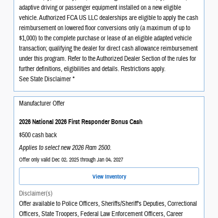
adaptive driving or passenger equipment installed on a new eligible
vehicle. Authorized FCA US LLC dealerships are eligible to apply the cash
reimbursement on lowered floor conversions only (a maximum of up to
$1,000) to the complete purchase or lease of an eligible adapted vehicle
transaction; qualifying the dealer for direct cash allowance reimbursement
under this program. Refer to the Authorized Dealer Section of the rules for
further definitions, eligibilities and details. Restrictions apply.
See State Disclaimer *
Manufacturer Offer
2026 National 2026 First Responder Bonus Cash
$500 cash back
Applies to select new 2026 Ram 2500.
Offer only valid Dec 02, 2025 through Jan 04, 2027
View Inventory
Disclaimer(s)
Offer available to Police Officers, Sheriffs/Sheriff's Deputies, Correctional
Officers, State Troopers, Federal Law Enforcement Officers, Career