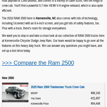
max payload of 3,500 pounds, and comes in a variety of cabin sizes, like the mega or
crew cab. You'll find a powerful 5.7-liter HEMI V-8 engine onboard, which is also quite
efficient.
The 2016 RAM 2500 here in
Kernersville, NC
also comes with lots of technology,
including Uconnect with an 8.4-inch screen, and you get lots of safety features, too.
Plus with a truck, there's room for storage everywhere.
We want you to stop in and take a close look at our collection of RAM 2500 trucks here
at Kernersville Chrysler Dodge Jeep Ram. Our team would be happy to go over all the
features on this heavy duty truck. We can answer any questions you might have, and
set up a test drive today.
>>> Compare the Ram 2500
New 2500
2025 Ram 2500 Tradesman Truck Crew Cab
$66,145
MSRP
$11,697
You Save
$54,448
Kernersville Price