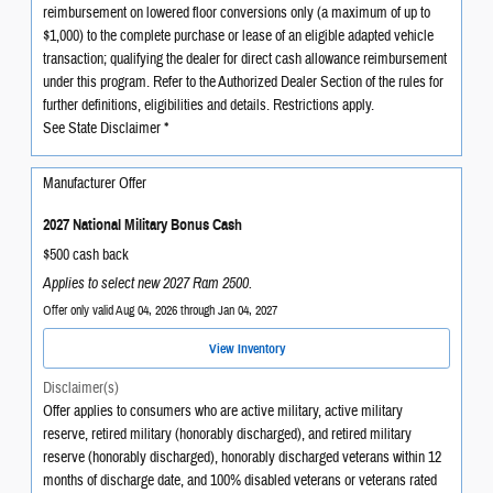
reimbursement on lowered floor conversions only (a maximum of up to
$1,000) to the complete purchase or lease of an eligible adapted vehicle
transaction; qualifying the dealer for direct cash allowance reimbursement
under this program. Refer to the Authorized Dealer Section of the rules for
further definitions, eligibilities and details. Restrictions apply.
See State Disclaimer *
Manufacturer Offer
2027 National Military Bonus Cash
$500 cash back
Applies to select new 2027 Ram 2500.
Offer only valid Aug 04, 2026 through Jan 04, 2027
View Inventory
Disclaimer(s)
Offer applies to consumers who are active military, active military
reserve, retired military (honorably discharged), and retired military
reserve (honorably discharged), honorably discharged veterans within 12
months of discharge date, and 100% disabled veterans or veterans rated