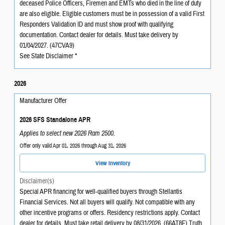
deceased Police Officers, Firemen and EMTs who died in the line of duty
are also eligible. Eligible customers must be in possession of a valid First
Responders Validation ID and must show proof with qualifying
documentation. Contact dealer for details. Must take delivery by
01/04/2027. (47CVA9)
See State Disclaimer *
2026
Manufacturer Offer
2026 SFS Standalone APR
Applies to select new 2026 Ram 2500.
Offer only valid Apr 01, 2026 through Aug 31, 2026
View Inventory
Disclaimer(s)
Special APR financing for well-qualified buyers through Stellantis
Financial Services. Not all buyers will qualify. Not compatible with any
other incentive programs or offers. Residency restrictions apply. Contact
dealer for details. Must take retail delivery by 08/31/2026. (66AT8F) Truth