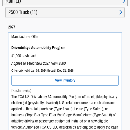
Ram (1)
2500 Truck (11)
2027
Manufacturer Offer
Driveability / Automobility Program
$1,000 cash back
Applies to select new 2027 Ram 2500.
Offer only valid Jan 03, 2024 through Dec 31, 2026
View Inventory
Disclaimer(s)
The FCA US Driveability / Automobility Program offers eligible physically
challenged (physically disabled) U.S. retail consumers a cash allowance
applied to the retail purchase (Type 1 sale), Lease (Type Sale L), or
business (Type B or Type E) or 2nd Stage Manufacturer (Type Sale 8) of
adaptive driving or passenger equipment installed on a new eligible
vehicle. Authorized FCA US LLC dealerships are eligible to apply the cash