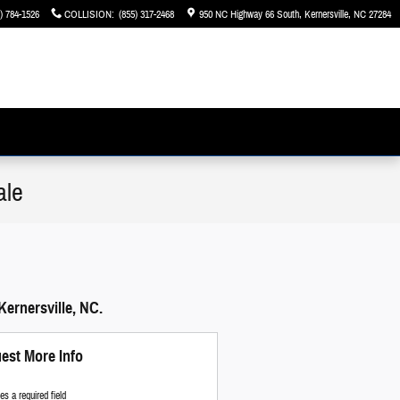
) 784-1526
COLLISION
:
(855) 317-2468
950 NC Highway 66 South
Kernersville
,
NC
27284
ale
Kernersville, NC.
est More Info
tes a required field