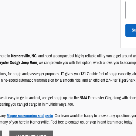
Su
 here in
Kernersville, NC
, and need a compact but highly reliable utility van to get around 
hrysler Dodge Jeep Ram
, we can provide you with that option, which allows you to accompl
 trims, for cargo and passenger purposes. IT gives you 131.7 cubic feet of cargo capacity, 
nine-speed automatic transmission for a smooth ride, and an efficient 2.4-liter TigerShark en
kes it easy to get in and out, and get cargo up into the RMA Promaster City, along with door
meaning you can get cargo in in multiple ways, too.
 many
Mopar accessories and parts
. Our team would be happy to answer any questions y
many of you here in Kernersville. Feel free to contact us, or stop in and learn more today!