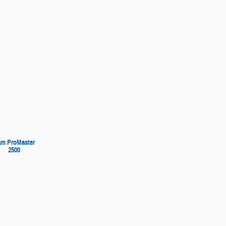
m ProMaster
2500