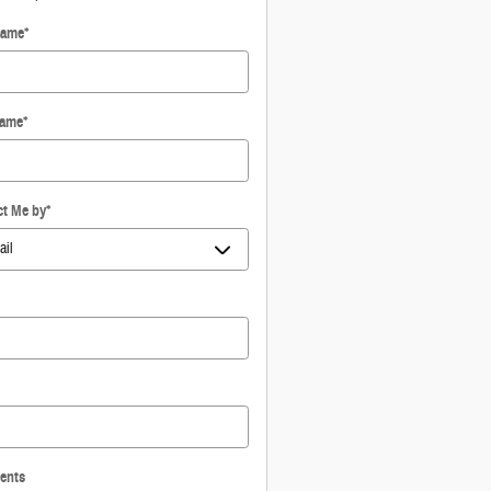
Name
*
Name
*
ct Me by
*
ents