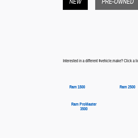
NEW
PRE-OWNED
Interested in a different $vehicle.make? Click a li
Ram 1500
Ram 2500
Ram ProMaster
3500