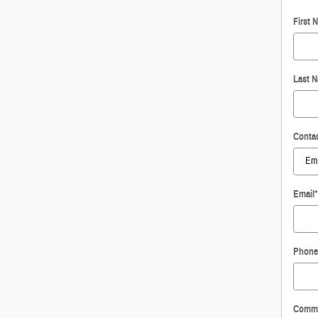
First 
Last 
Conta
Email
*
Phone
Comm