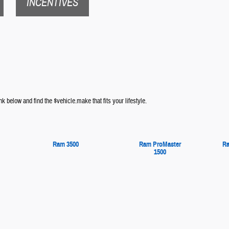
INCENTIVES
nk below and find the $vehicle.make that fits your lifestyle.
Ram 3500
Ram ProMaster
Ra
1500