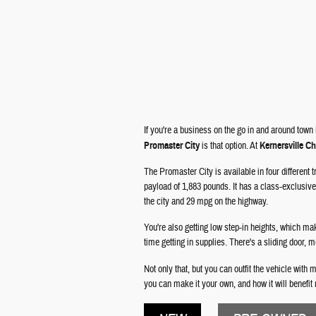
If you're a business on the go in and around town
Promaster City
is that option. At
Kernersville C
The Promaster City is available in four different
payload of 1,883 pounds. It has a class-exclusive 
the city and 29 mpg on the highway.
You're also getting low step-in heights, which ma
time getting in supplies. There's a sliding door, 
Not only that, but you can outfit the vehicle with
you can make it your own, and how it will benefit 