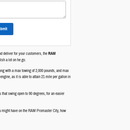
bmit
and deliver for your customers, the
RAM
ish a lot on he go.
along with a max towing of 2,000 pounds, and max
gine, as it is able to attain 21 mile per gallon in
s that swing open to 90 degrees, for an easier
ou might have on the RAM Promaster City, how