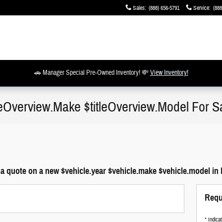
Sales
:
(888) 656-5791
Service
:
(888
🚗 Manager Special Pre-Owned Inventory! 💸
View Inventory!
tleOverview.Make $titleOverview.Model For S
a quote on a new $vehicle.year $vehicle.make $vehicle.model in 
Requ
* Indica