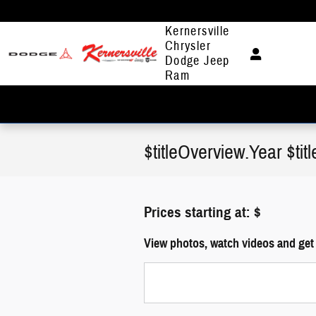
Skip to main content
Kernersville
Chrysler
Dodge Jeep
Ram
$titleOverview.Year $ti
Prices starting at: $
View photos, watch videos and get 