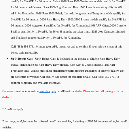
qualify for 0% APR for 36 months. Select 2026 Ram 1500 Tradesman models qualify for 0% APR
for 36 months, while select Ram 1500 Big Horn and Ram 1500 Laramie models qualify for 0%
APR for 60 months. 2026 Ram 1500 Rebel, Limited, Longhorn, and Tungsten models qualify for
0% APR for 36 months. 2026 Ram Heavy Duty 2500/3500 Pickup models qualify for 0% APR for
36 months. 2026 Wagoneer S qualifies for 0% APR for 72 months.1.9% APR Offers:2026 Chrysler
Pacifica qualifies for 1.9% APR for 36 or 48 months on select trims. 2026 Jeep Compass Limited
and Trailhawk models qualify for 1.9% APR for 72 months.
Call (888) 656-5791 for more great APR incentives and to confirm if your vehicle is part of this
bonus cash and qualify.
Upfit Bonus Cash:
Upfit Bonus Cash is included in the pricing of eligible Ram Heavy Duty
trucks, including select Ram Heavy Duty models, Ram Cab & Chassis models, and Ram
ProMaster vans. Vehicle must meet manufacturer upfit program guidelines in order to qualify. Not
all customers or vehicles will qualify. See dealer for complete details. Call (888) 656-5791 to
confirm eligibility and available incentives.
For more incentive information
visit this page
or call/visit the dealer.
Please confirm all pricing with the
dealer.
*
Condition apply
Taxes, tags, and fees must be collected on all new vehicles; including a $899.50 documentation fee on all
vehicles.