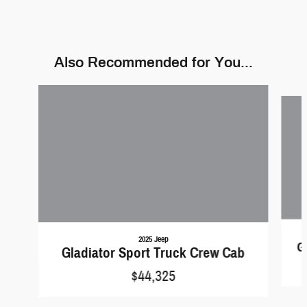
Also Recommended for You...
Slide 1 of 6
2025 Jeep
G
Gladiator Sport Truck Crew Cab
$44,325