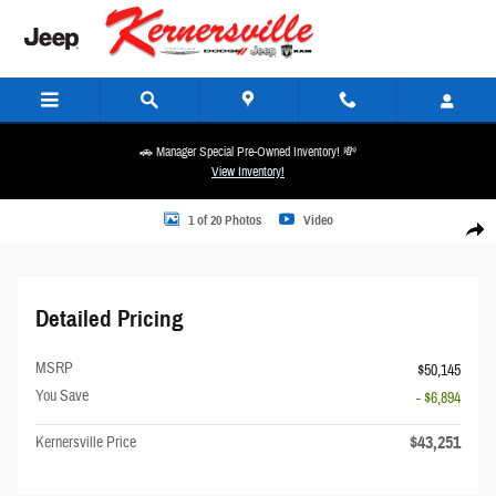
Skip to main content
🚗 Manager Special Pre-Owned Inventory! 💸
View Inventory!
Photo 1 of 20
1 of 20 Photos
Video
Share
Detailed Pricing
MSRP
$50,145
You Save
- $6,894
$43,251
Kernersville Price