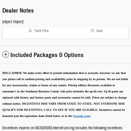
Dealer Notes
[object Object]
Track Price
Save
Included Packages & Options
DISCLAIMER:
We make every effort to present information that is accurate
,
however, we ask that
you please call to confirm pricing and availability
prior to stopping by in person. We are not liable
for any inaccuracies, claims or losses of any nature.
Pricing reflects discounts available to
consumer's in the Southeast Business Center.
Sale price includes the up-fit cost. Up-fit parts are
replaced with factory and factory parts and accessories cannot be sold.
Prices are subject to change
without notice.
INCENTIVES MAY VARY FROM STATE TO STATE. NOT EVERYONE MAY
QUALIFY FOR INCENTIVES, CALL TO SEE IF YOU ARE ELIGIBLE.
Incentives cannot be
honored past the expiration dates listed below or in the
Specials page
.
[Incentives expires on 06/30/2026] Internet pricing includes the following incentives: