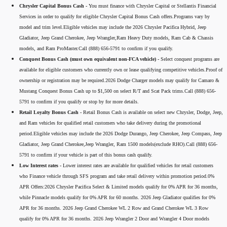
Chrysler Capital Bonus Cash -
You must finance with Chrysler Capital or Stellantis Financial
Services in order to qualify for eligible Chrysler Capital Bonus Cash offers.Programs vary by
model and trim level.Eligible vehicles may include the 2026 Chrysler Pacifica Hybrid, Jeep
Gladiator, Jeep Grand Cherokee, Jeep Wrangler,Ram Heavy Duty models, Ram Cab & Chassis
models, and Ram ProMaster.Call (888) 656-5791 to confirm if you qualify.
Conquest Bonus Cash (must own equivalent non-FCA vehicle) -
Select conquest programs are
available for eligible customers who currently own or lease qualifying competitive vehicles.Proof of
ownership or registration may be required.2026 Dodge Charger models may qualify for Camaro &
Mustang Conquest Bonus Cash up to $1,500 on select R/T and Scat Pack trims.Call (888) 656-
5791 to confirm if you qualify or stop by for more details.
Retail Loyalty Bonus Cash -
Retail Bonus Cash is available on select new Chrysler, Dodge, Jeep,
and Ram vehicles for qualified retail customers who take delivery during the promotional
period.Eligible vehicles may include the 2026 Dodge Durango, Jeep Cherokee, Jeep Compass, Jeep
Gladiator, Jeep Grand Cherokee,Jeep Wrangler, Ram 1500 models(exclude RHO).Call (888) 656-
5791 to confirm if your vehicle is part of this bonus cash qualify.
Low Interest rates -
Lower interest rates are available for qualified vehicles for retail customers
who Finance vehicle through SFS program and take retail delivery within promotion period.0%
APR Offers:2026 Chrysler Pacifica Select & Limited models qualify for 0% APR for 36 months,
while Pinnacle models qualify for 0% APR for 60 months. 2026 Jeep Gladiator qualifies for 0%
APR for 36 months. 2026 Jeep Grand Cherokee WL 2 Row and Grand Cherokee WL 3 Row
qualify for 0% APR for 36 months. 2026 Jeep Wrangler 2 Door and Wrangler 4 Door models