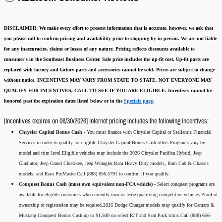
DISCLAIMER:
We make every effort to present information that is accurate
,
however, we ask that
you please call to confirm pricing and availability
prior to stopping by in person. We are not liable
for any inaccuracies, claims or losses of any nature.
Pricing reflects discounts available to
consumer's in the Southeast Business Center.
Sale price includes the up-fit cost. Up-fit parts are
replaced with factory and factory parts and accessories cannot be sold.
Prices are subject to change
without notice.
INCENTIVES MAY VARY FROM STATE TO STATE. NOT EVERYONE MAY
QUALIFY FOR INCENTIVES, CALL TO SEE IF YOU ARE ELIGIBLE.
Incentives cannot be
honored past the expiration dates listed below or in the
Specials page
.
[Incentives expires on 06/30/2026] Internet pricing includes the following incentives:
Chrysler Capital Bonus Cash -
You must finance with Chrysler Capital or Stellantis Financial
Services in order to qualify for eligible Chrysler Capital Bonus Cash offers.Programs vary by
model and trim level.Eligible vehicles may include the 2026 Chrysler Pacifica Hybrid, Jeep
Gladiator, Jeep Grand Cherokee, Jeep Wrangler,Ram Heavy Duty models, Ram Cab & Chassis
models, and Ram ProMaster.Call (888) 656-5791 to confirm if you qualify.
Conquest Bonus Cash (must own equivalent non-FCA vehicle) -
Select conquest programs are
available for eligible customers who currently own or lease qualifying competitive vehicles.Proof of
ownership or registration may be required.2026 Dodge Charger models may qualify for Camaro &
Mustang Conquest Bonus Cash up to $1,500 on select R/T and Scat Pack trims.Call (888) 656-