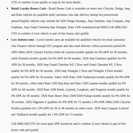
5791 to confirm if you qualify or stop by for more details.
Retail Loyalty Bonus Cash -
Retail Bonus Cash is available on select new Chrysler, Dodge, Jeep,
and Ram vehicles for qualified retail customers who take delivery during the promotional
period.Eligible vehicles may include the 2026 Dodge Durango, Jeep Cherokee, Jeep Compass, Jeep
Gladiator, Jeep Grand Cherokee,Jeep Wrangler, Ram 1500 models(exclude RHO).Call (888) 656-
5791 to confirm if your vehicle is part of this bonus cash qualify.
Low Interest rates -
Lower interest rates are available for qualified vehicles for retail customers
who Finance vehicle through SFS program and take retail delivery within promotion period.0%
APR Offers:2026 Chrysler Pacifica Select & Limited models qualify for 0% APR for 36 months,
while Pinnacle models qualify for 0% APR for 60 months. 2026 Jeep Gladiator qualifies for 0%
APR for 36 months. 2026 Jeep Grand Cherokee WL 2 Row and Grand Cherokee WL 3 Row
qualify for 0% APR for 36 months. 2026 Jeep Wrangler 2 Door and Wrangler 4 Door models
qualify for 0% APR for 36 months. Select 2026 Ram 1500 Tradesman models qualify for 0% APR
for 36 months, while select Ram 1500 Big Horn and Ram 1500 Laramie models qualify for 0%
APR for 60 months. 2026 Ram 1500 Rebel, Limited, Longhorn, and Tungsten models qualify for
0% APR for 36 months. 2026 Ram Heavy Duty 2500/3500 Pickup models qualify for 0% APR for
36 months. 2026 Wagoneer S qualifies for 0% APR for 72 months.1.9% APR Offers:2026 Chrysler
Pacifica qualifies for 1.9% APR for 36 or 48 months on select trims. 2026 Jeep Compass Limited
and Trailhawk models qualify for 1.9% APR for 72 months.
Call (888) 656-5791 for more great APR incentives and to confirm if your vehicle is part of this
bonus cash and qualify.