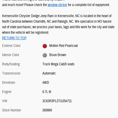
and much more! Please check the
window sticker
for a complete list of equipment.
Kernersville Chrysler Dodge Jeep Ram in Kernersville, NC is located in the heart of
North Carolina between Charlotte, NC and Raleigh, NC. We specialize in NO hassle
out of state purchases; we process your taxes, tags and title work for the city and state
where the vehicle will be registered.
RETURN TO TOP
Exterior Color
Molten Red Pearlcoat
Interior Color
Bison Brown
Body/Seating
Truck Mega Cab/5 seats
Transmission
Automatic
Drivetrain
4WD
Engine
6.7L I6
VIN
3C63R3PL2TG254711
Stock Number
260869