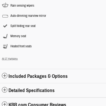
Rain sensing wipers
Auto-dimming rearview mirror
Split folding rear seat
Memory seat
Heated front seats
All 27 Highlights
Included Packages & Options
Detailed Specifications
KBB.com Consumer Reviews