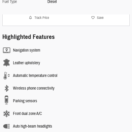
Fuel Type
Diesel
Track Price
Save
Highlighted Features
Navigation system
Leather upholstery
Automatic temperature control
Wireless phone connectivity
Parking sensors
Front dual zone A/C
Auto high-beam headlights