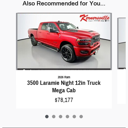
Also Recommended for You...
Slide 1 of 6
2026 Ram
3500 Laramie Night 12in Truck
Mega Cab
$78,177