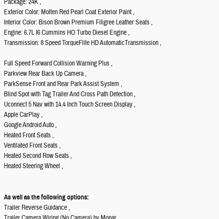
Package: 24K ,
Exterior Color: Molten Red Pearl Coat Exterior Paint ,
Interior Color: Bison Brown Premium Filigree Leather Seats ,
Engine: 6.7L I6 Cummins HO Turbo Diesel Engine ,
Transmission: 8 Speed TorqueFlite HD AutomaticTransmission ,
Full Speed Forward Collision Warning Plus ,
Parkview Rear Back Up Camera ,
ParkSense Front and Rear Park Assist System ,
Blind Spot with Tag Trailer And Cross Path Detection ,
Uconnect 5 Nav with 14.4 Inch Touch Screen Display ,
Apple CarPlay ,
Google Android Auto ,
Heated Front Seats ,
Ventilated Front Seats ,
Heated Second Row Seats ,
Heated Steering Wheel ,
As well as the following options:
Trailer Reverse Guidance ,
Trailer Camera Wiring (No Camera) by Mopar ,