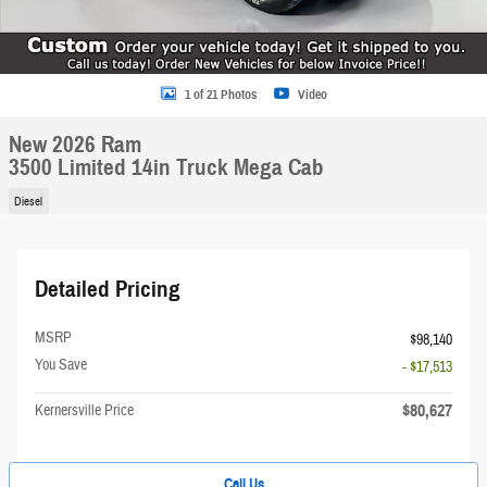
1 of 21 Photos
Video
New 2026 Ram
3500 Limited 14in Truck Mega Cab
Diesel
Detailed Pricing
MSRP
$98,140
You Save
- $17,513
$80,627
Kernersville Price
Call Us