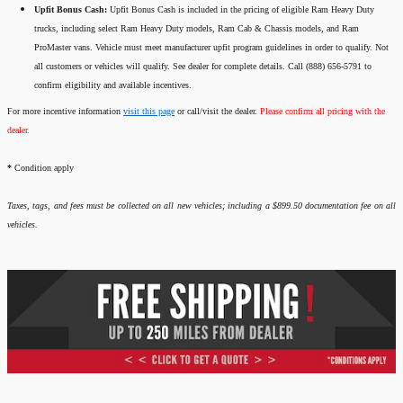
Upfit Bonus Cash:
Upfit Bonus Cash is included in the pricing of eligible Ram Heavy Duty
trucks, including select Ram Heavy Duty models, Ram Cab & Chassis models, and Ram
ProMaster vans. Vehicle must meet manufacturer upfit program guidelines in order to qualify. Not
all customers or vehicles will qualify. See dealer for complete details. Call (888) 656-5791 to
confirm eligibility and available incentives.
For more incentive information
visit this page
or call/visit the dealer.
Please confirm all pricing with the
dealer.
*
Condition apply
Taxes, tags, and fees must be collected on all new vehicles; including a $899.50 documentation fee on all
vehicles.