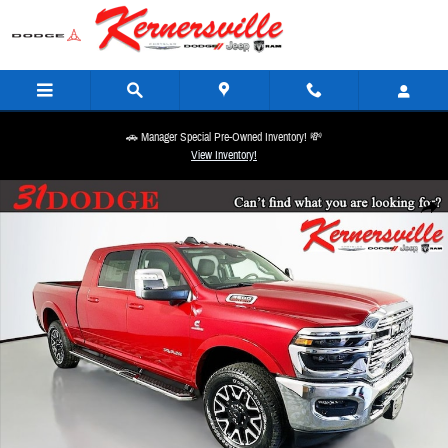
Skip to main content
🚗 Manager Special Pre-Owned Inventory! 💸
View Inventory!
New 2026 Ram 3500 Limited 14in Truck Mega Cab Photo 1 of 21
Share