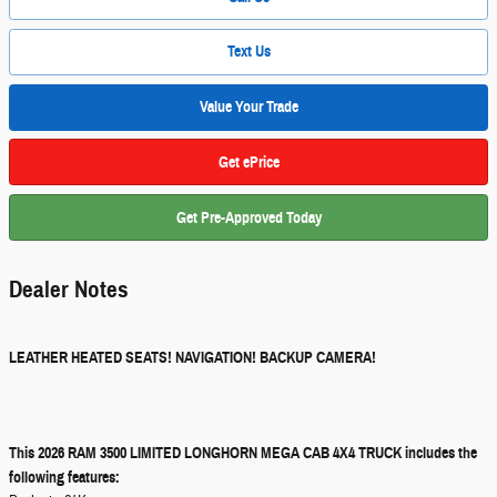
Text Us
Value Your Trade
Get ePrice
Get Pre-Approved Today
Dealer Notes
LEATHER HEATED SEATS! NAVIGATION! BACKUP CAMERA!
This 2026 RAM 3500 LIMITED LONGHORN MEGA CAB 4X4 TRUCK includes the
following features: