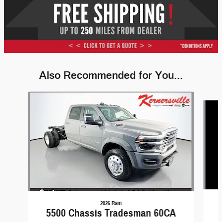
Also Recommended for You...
Slide 1 of 6
2026 Ram
5500 Chassis Tradesman 60CA