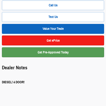
Call Us
Text Us
Value Your Trade
Get ePrice
Get Pre-Approved Today
Dealer Notes
DIESEL! 4 DOOR!