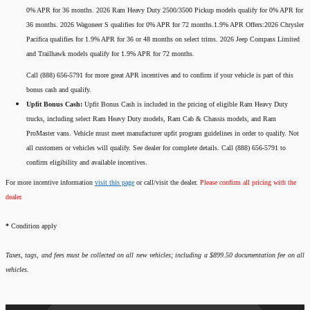
0% APR for 36 months. 2026 Ram Heavy Duty 2500/3500 Pickup models qualify for 0% APR for
36 months. 2026 Wagoneer S qualifies for 0% APR for 72 months.1.9% APR Offers:2026 Chrysler
Pacifica qualifies for 1.9% APR for 36 or 48 months on select trims. 2026 Jeep Compass Limited
and Trailhawk models qualify for 1.9% APR for 72 months.
Call (888) 656-5791 for more great APR incentives and to confirm if your vehicle is part of this
bonus cash and qualify.
Upfit Bonus Cash:
Upfit Bonus Cash is included in the pricing of eligible Ram Heavy Duty
trucks, including select Ram Heavy Duty models, Ram Cab & Chassis models, and Ram
ProMaster vans. Vehicle must meet manufacturer upfit program guidelines in order to qualify. Not
all customers or vehicles will qualify. See dealer for complete details. Call (888) 656-5791 to
confirm eligibility and available incentives.
For more incentive information
visit this page
or call/visit the dealer.
Please confirm all pricing with the
dealer.
*
Condition apply
Taxes, tags, and fees must be collected on all new vehicles; including a $899.50 documentation fee on all
vehicles.