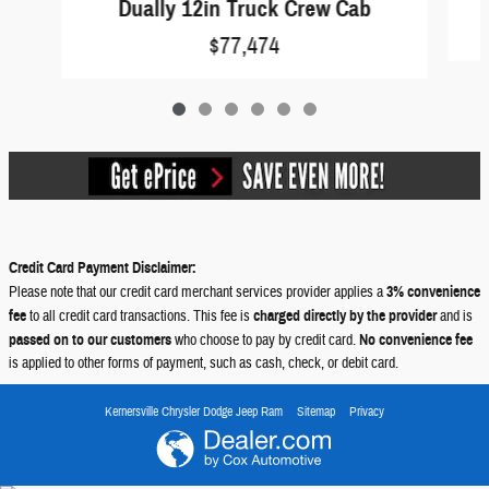
Dually 12in Truck Crew Cab
$77,474
Credit Card Payment Disclaimer:
Please note that our credit card merchant services provider applies a
3% convenience
fee
to all credit card transactions. This fee is
charged directly by the provider
and is
passed on to our customers
who choose to pay by credit card.
No convenience fee
is applied to other forms of payment, such as cash, check, or debit card.
Kernersville Chrysler Dodge Jeep Ram
Sitemap
Privacy