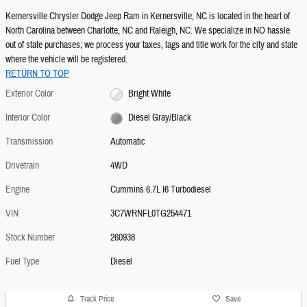
Kernersville Chrysler Dodge Jeep Ram in Kernersville, NC is located in the heart of
North Carolina between Charlotte, NC and Raleigh, NC. We specialize in NO hassle
out of state purchases; we process your taxes, tags and title work for the city and state
where the vehicle will be registered.
RETURN TO TOP
Exterior Color
Bright White
Interior Color
Diesel Gray/Black
Transmission
Automatic
Drivetrain
4WD
Engine
Cummins 6.7L I6 Turbodiesel
VIN
3C7WRNFL0TG254471
Stock Number
260938
Fuel Type
Diesel
Track Price
Save