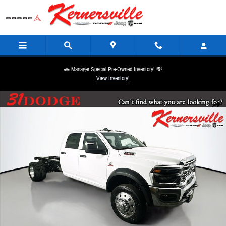
Skip to main content
🚗 Manager Special Pre-Owned Inventory! 💸
View Inventory!
New 2026 Ram 5500 Chassis Tradesman 84CA Dually Truck Crew Cab Photo 1 of 19
Share