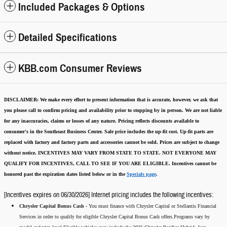
Included Packages & Options
Detailed Specifications
KBB.com Consumer Reviews
DISCLAIMER:
We make every effort to present information that is accurate
,
however, we ask that
you please call to confirm pricing and availability
prior to stopping by in person. We are not liable
for any inaccuracies, claims or losses of any nature.
Pricing reflects discounts available to
consumer's in the Southeast Business Center.
Sale price includes the up-fit cost. Up-fit parts are
replaced with factory and factory parts and accessories cannot be sold.
Prices are subject to change
without notice.
INCENTIVES MAY VARY FROM STATE TO STATE. NOT EVERYONE MAY
QUALIFY FOR INCENTIVES, CALL TO SEE IF YOU ARE ELIGIBLE.
Incentives cannot be
honored past the expiration dates listed below or in the
Specials page
.
[Incentives expires on 06/30/2026] Internet pricing includes the following incentives:
Chrysler Capital Bonus Cash -
You must finance with Chrysler Capital or Stellantis Financial
Services in order to qualify for eligible Chrysler Capital Bonus Cash offers.Programs vary by