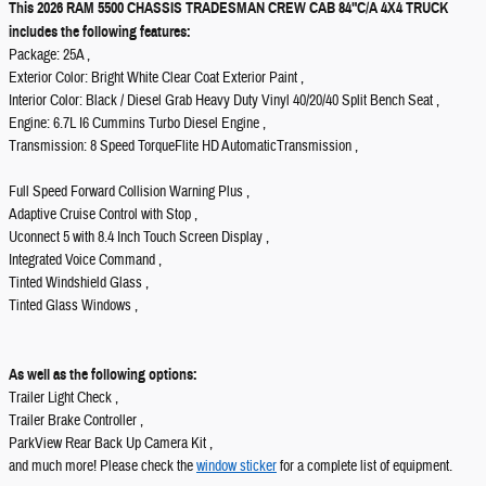
This 2026 RAM 5500 CHASSIS TRADESMAN CREW CAB 84"C/A 4X4 TRUCK
includes the following features:
Package: 25A ,
Exterior Color: Bright White Clear Coat Exterior Paint ,
Interior Color: Black / Diesel Grab Heavy Duty Vinyl 40/20/40 Split Bench Seat ,
Engine: 6.7L I6 Cummins Turbo Diesel Engine ,
Transmission: 8 Speed TorqueFlite HD AutomaticTransmission ,
Full Speed Forward Collision Warning Plus ,
Adaptive Cruise Control with Stop ,
Uconnect 5 with 8.4 Inch Touch Screen Display ,
Integrated Voice Command ,
Tinted Windshield Glass ,
Tinted Glass Windows ,
As well as the following options:
Trailer Light Check ,
Trailer Brake Controller ,
ParkView Rear Back Up Camera Kit ,
and much more! Please check the
window sticker
for a complete list of equipment.