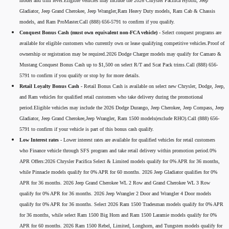
model and trim level.Eligible vehicles may include the 2026 Chrysler Pacifica Hybrid, Jeep
Gladiator, Jeep Grand Cherokee, Jeep Wrangler,Ram Heavy Duty models, Ram Cab & Chassis
models, and Ram ProMaster.Call (888) 656-5791 to confirm if you qualify.
Conquest Bonus Cash (must own equivalent non-FCA vehicle) -
Select conquest programs are
available for eligible customers who currently own or lease qualifying competitive vehicles.Proof of
ownership or registration may be required.2026 Dodge Charger models may qualify for Camaro &
Mustang Conquest Bonus Cash up to $1,500 on select R/T and Scat Pack trims.Call (888) 656-
5791 to confirm if you qualify or stop by for more details.
Retail Loyalty Bonus Cash -
Retail Bonus Cash is available on select new Chrysler, Dodge, Jeep,
and Ram vehicles for qualified retail customers who take delivery during the promotional
period.Eligible vehicles may include the 2026 Dodge Durango, Jeep Cherokee, Jeep Compass, Jeep
Gladiator, Jeep Grand Cherokee,Jeep Wrangler, Ram 1500 models(exclude RHO).Call (888) 656-
5791 to confirm if your vehicle is part of this bonus cash qualify.
Low Interest rates -
Lower interest rates are available for qualified vehicles for retail customers
who Finance vehicle through SFS program and take retail delivery within promotion period.0%
APR Offers:2026 Chrysler Pacifica Select & Limited models qualify for 0% APR for 36 months,
while Pinnacle models qualify for 0% APR for 60 months. 2026 Jeep Gladiator qualifies for 0%
APR for 36 months. 2026 Jeep Grand Cherokee WL 2 Row and Grand Cherokee WL 3 Row
qualify for 0% APR for 36 months. 2026 Jeep Wrangler 2 Door and Wrangler 4 Door models
qualify for 0% APR for 36 months. Select 2026 Ram 1500 Tradesman models qualify for 0% APR
for 36 months, while select Ram 1500 Big Horn and Ram 1500 Laramie models qualify for 0%
APR for 60 months. 2026 Ram 1500 Rebel, Limited, Longhorn, and Tungsten models qualify for