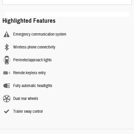
Highlighted Features
Emergency communication system
Wireless phone connectivity
Perimeter/approach lights
Remote keyless entry
Fully automatic headlights
Dual rear wheels
Trailer sway control