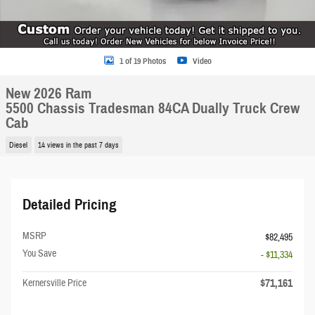
1 of 19 Photos
Video
New 2026 Ram
5500 Chassis Tradesman 84CA Dually Truck Crew
Cab
Diesel
14 views in the past 7 days
Detailed Pricing
MSRP
$82,495
You Save
- $11,334
$71,161
Kernersville Price