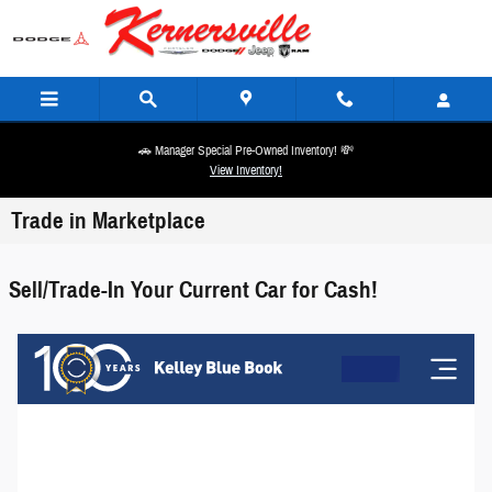
Skip to main content
🚗 Manager Special Pre-Owned Inventory! 💸
View Inventory!
Trade in Marketplace
Sell/Trade-In Your Current Car for Cash!