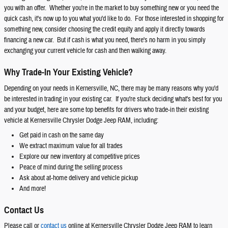
you with an offer. Whether you're in the market to buy something new or you need the
quick cash, it's now up to you what you'd like to do. For those interested in shopping for
something new, consider choosing the credit equity and apply it directly towards
financing a new car. But if cash is what you need, there's no harm in you simply
exchanging your current vehicle for cash and then walking away.
Why Trade-In Your Existing Vehicle?
Depending on your needs in Kernersville, NC, there may be many reasons why you'd
be interested in trading in your existing car. If you're stuck deciding what's best for you
and your budget, here are some top benefits for drivers who trade-in their existing
vehicle at Kernersville Chrysler Dodge Jeep RAM, including:
Get paid in cash on the same day
We extract maximum value for all trades
Explore our new inventory at competitive prices
Peace of mind during the selling process
Ask about at-home delivery and vehicle pickup
And more!
Contact Us
Please call or
contact us
online at Kernersville Chrysler Dodge Jeep RAM to learn