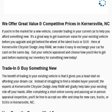
We Offer Great Value & Competitive Prices in Kernersville, NC
If you're in the market for a new vehicle, consider trading in your current car to help you
afford something new. It's a great way to get maximum value for your existing vehicle
before you upgrade and get behind the wheel of the latest truck or SUV. Here at
Kernersville Chrysler Dodge Jeep RAM, we make it easy to exchange your car for
cash on the same day. Get your vehicle appraised and choose how you'd like to get
paid before exploring our inventory for something new today!
Trade-In & Buy Something New
The benefit of trading in your existing vehicle is that it gives you a head start on
affording your dream car. Instead of struggling to find a reliable buyer yourself, the
experts at Kernersville Chrysler Dodge Jeep RAM will gladly help take your existing
ride off your hands. After completing a short online survey and passing an in-person
appraisal inspection, you'll be free to accept our offer and shop for new cars, trucks, or
SUVs in Kernersville, NC.