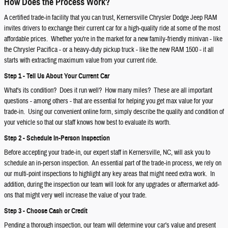
How Does the Process Work?
A certified trade-in facility that you can trust, Kernersville Chrysler Dodge Jeep RAM
invites drivers to exchange their current car for a high-quality ride at some of the most
affordable prices. Whether you're in the market for a new family-friendly minivan - like
the Chrysler Pacifica - or a heavy-duty pickup truck - like the new RAM 1500 - it all
starts with extracting maximum value from your current ride.
Step 1 - Tell Us About Your Current Car
What's its condition? Does it run well? How many miles? These are all important
questions - among others - that are essential for helping you get max value for your
trade-in. Using our convenient online form, simply describe the quality and condition of
your vehicle so that our staff knows how best to evaluate its worth.
Step 2 - Schedule In-Person Inspection
Before accepting your trade-in, our expert staff in Kernersville, NC, will ask you to
schedule an in-person inspection. An essential part of the trade-in process, we rely on
our multi-point inspections to highlight any key areas that might need extra work. In
addition, during the inspection our team will look for any upgrades or aftermarket add-
ons that might very well increase the value of your trade.
Step 3 - Choose Cash or Credit
Pending a thorough inspection, our team will determine your car's value and present