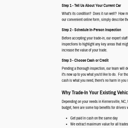
Step 1 - Tell Us About Your Current Car
What's its condition? Does it run well? How ma
our convenient online form, simply describe the
Step 2 - Schedule In-Person Inspection
Before accepting your trade-in, our expert staff
inspections to highlight any key areas that mig
increase the value of your trade.
Step 3 - Choose Cash or Credit
Pending a thorough inspection, our team will d
it's now up to you what you'd like to do. For th
cash is what you need, there's no harm in you 
Why Trade-In Your Existing Vehic
Depending on your needs in Kernersville, NC, t
budget, here are some top benefits for drivers
Get paid in cash on the same day
We extract maximum value for all trade