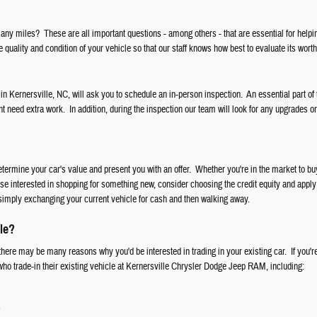
ny miles? These are all important questions - among others - that are essential for helpi
 quality and condition of your vehicle so that our staff knows how best to evaluate its worth
 in Kernersville, NC, will ask you to schedule an in-person inspection. An essential part of 
ht need extra work. In addition, during the inspection our team will look for any upgrades o
etermine your car's value and present you with an offer. Whether you're in the market to 
ose interested in shopping for something new, consider choosing the credit equity and apply 
simply exchanging your current vehicle for cash and then walking away.
le?
here may be many reasons why you'd be interested in trading in your existing car. If you're
 who trade-in their existing vehicle at Kernersville Chrysler Dodge Jeep RAM, including:
s