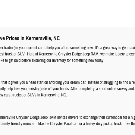
ve Prices in Kernersville, NC
ider trading in your current car to help you afford something new. It's a great way to get ma
atest truck or SUV. Here at Kernersville Chrysler Dodge Jeep RAM, we make it easy to ex
ke to get paid before exploring our inventory for something new today!
s that it gives you a head start on affording your dream car. Instead of struggling to find a re
ly help take your existing ride off your hands. After completing a short online survey and
new cars, trucks, or SUVs in Kernersville, NC.
, Kernersville Chrysler Dodge Jeep RAM invites drivers to exchange their current car for a hi
amily-friendly minivan - like the Chrysler Pacifica - or a heavy-duty pickup truck - like th