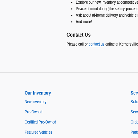
Explore our new inventory at competitive
Peace of mind during the selling proces
Ask about at-home delivery and vehicle 
And more!
Contact Us
Please call or
contact us
online at Kernersvill
Our Inventory
Ser
New Inventory
Sche
Pre-Owned
Serv
Certified Pre-Owned
Orde
Featured Vehicles
Part