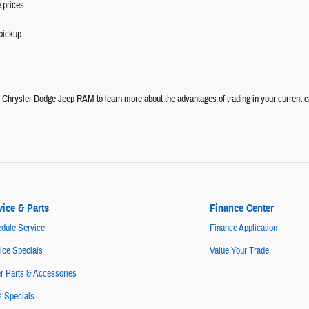
 prices
s
pickup
e Chrysler Dodge Jeep RAM to learn more about the advantages of trading in your current c
vice & Parts
Finance Center
dule Service
Finance Application
ice Specials
Value Your Trade
r Parts & Accessories
s Specials