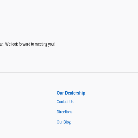
ar. We look forward to meeting you!
Our Dealership
Contact Us
Directions
Our Blog