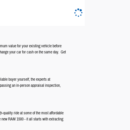
ximum value for your existing vehicle before
change your car for cash on the same day. Get
liable buyer yourself, the experts at
 passing an in-person appraisal inspection,
gh-quality ride at some of the most affordable
e new RAM 1500 - it all starts with extracting