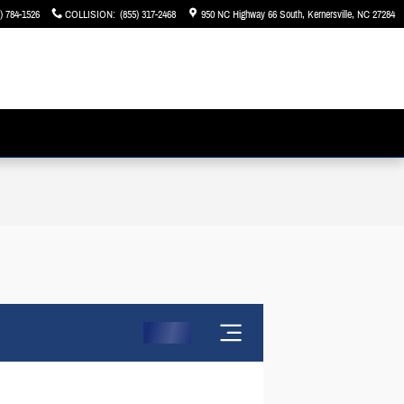
) 784-1526
COLLISION
:
(855) 317-2468
950 NC Highway 66 South
Kernersville
,
NC
27284