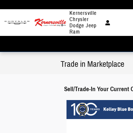
Skip to main content
Kernersville
Chrysler
Dodge Jeep
Ram
Trade in Marketplace
Sell/Trade-In Your Current 