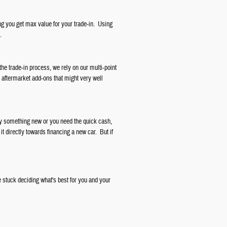
ng you get max value for your trade-in. Using
.
the trade-in process, we rely on our multi-point
r aftermarket add-ons that might very well
buy something new or you need the quick cash,
it directly towards financing a new car. But if
 stuck deciding what's best for you and your