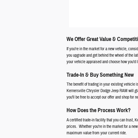
We Offer Great Value & Competiti
If you're in the market for a new vehicle, cons
you upgrade and get behind the wheel of the l
your vehicle appraised and choose how you'd li
Trade-In & Buy Something New
The benefit of trading in your existing vehicle i
Kernersville Chrysler Dodge Jeep RAM will glad
you'll be free to accept our offer and shop for 
How Does the Process Work?
A certified trade-in facility that you can trust
prices. Whether you're in the market for a new f
maximum value from your current ride.