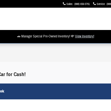
Sales
:
(888) 656-5791
Service
:
(888
🚗 Manager Special Pre-Owned Inventory! 💸
View Inventory!
Car for Cash!