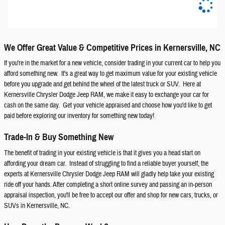
We Offer Great Value & Competitive Prices in Kernersville, NC
If you're in the market for a new vehicle, consider trading in your current car to help you
afford something new. It's a great way to get maximum value for your existing vehicle
before you upgrade and get behind the wheel of the latest truck or SUV. Here at
Kernersville Chrysler Dodge Jeep RAM, we make it easy to exchange your car for
cash on the same day. Get your vehicle appraised and choose how you'd like to get
paid before exploring our inventory for something new today!
Trade-In & Buy Something New
The benefit of trading in your existing vehicle is that it gives you a head start on
affording your dream car. Instead of struggling to find a reliable buyer yourself, the
experts at Kernersville Chrysler Dodge Jeep RAM will gladly help take your existing
ride off your hands. After completing a short online survey and passing an in-person
appraisal inspection, you'll be free to accept our offer and shop for new cars, trucks, or
SUVs in Kernersville, NC.