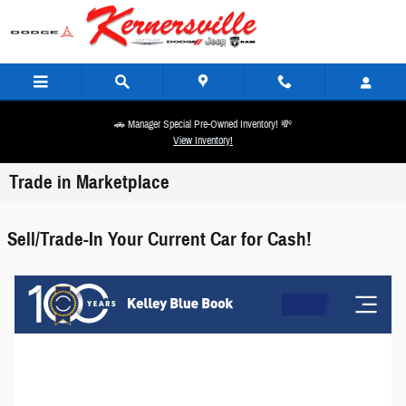
Skip to main content
🚗 Manager Special Pre-Owned Inventory! 💸
View Inventory!
Trade in Marketplace
Sell/Trade-In Your Current Car for Cash!