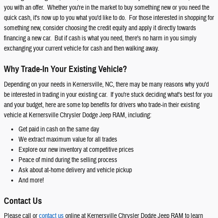
you with an offer. Whether you're in the market to buy something new or you need the
quick cash, it's now up to you what you'd like to do. For those interested in shopping for
something new, consider choosing the credit equity and apply it directly towards
financing a new car. But if cash is what you need, there's no harm in you simply
exchanging your current vehicle for cash and then walking away.
Why Trade-In Your Existing Vehicle?
Depending on your needs in Kernersville, NC, there may be many reasons why you'd
be interested in trading in your existing car. If you're stuck deciding what's best for you
and your budget, here are some top benefits for drivers who trade-in their existing
vehicle at Kernersville Chrysler Dodge Jeep RAM, including:
Get paid in cash on the same day
We extract maximum value for all trades
Explore our new inventory at competitive prices
Peace of mind during the selling process
Ask about at-home delivery and vehicle pickup
And more!
Contact Us
Please call or
contact us
online at Kernersville Chrysler Dodge Jeep RAM to learn