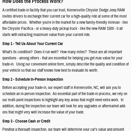
How Does the Process Work?
A certified trade-in facility that you can trust, Kernersville Chrysler Dodge Jeep RAM
invites drivers to exchange their current car for a high-quality ride at some of the most
affordable prices. Whether you're in the market for a new family-friendly minivan - like
the Chrysler Pacifica - or a heavy-duty pickup truck - like the new RAM 1500 - it all
starts with extracting maximum value from your current ride.
Step 1 - Tell Us About Your Current Car
What's its condition? Does it run well? How many miles? These are all important
questions - among others - that are essential for helping you get max value for your
trade-in. Using our convenient online form, simply describe the quality and condition of
your vehicle so that our staff knows how best to evaluate its worth.
Step 2 - Schedule In-Person Inspection
Before accepting your trade-in, our expert staff in Kernersville, NC, will ask you to
schedule an in-person inspection. An essential part of the trade-in process, we rely on
our multi-point inspections to highlight any key areas that might need extra work. In
addition, during the inspection our team will look for any upgrades or aftermarket add-
ons that might very well increase the value of your trade.
Step 3 - Choose Cash or Credit
Pending a thorough inspection, our team will determine your car's value and present