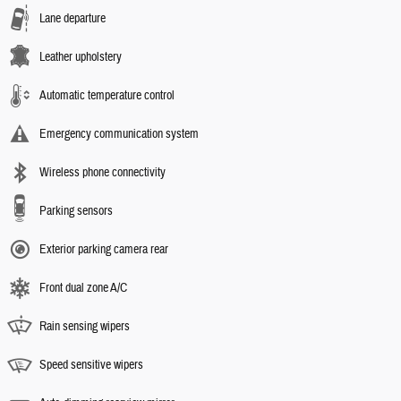
Lane departure
Leather upholstery
Automatic temperature control
Emergency communication system
Wireless phone connectivity
Parking sensors
Exterior parking camera rear
Front dual zone A/C
Rain sensing wipers
Speed sensitive wipers