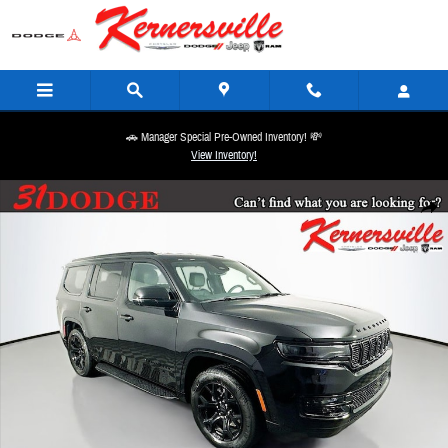
Skip to main content
🚗 Manager Special Pre-Owned Inventory! 💸
View Inventory!
New 2025 Jeep Wagoneer Series II SUV Photo 1 of 20
Share