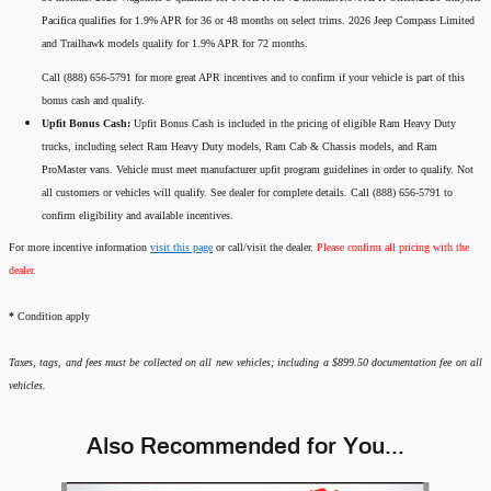
Pacifica qualifies for 1.9% APR for 36 or 48 months on select trims. 2026 Jeep Compass Limited
and Trailhawk models qualify for 1.9% APR for 72 months.
Call (888) 656-5791 for more great APR incentives and to confirm if your vehicle is part of this
bonus cash and qualify.
Upfit Bonus Cash:
Upfit Bonus Cash is included in the pricing of eligible Ram Heavy Duty
trucks, including select Ram Heavy Duty models, Ram Cab & Chassis models, and Ram
ProMaster vans. Vehicle must meet manufacturer upfit program guidelines in order to qualify. Not
all customers or vehicles will qualify. See dealer for complete details. Call (888) 656-5791 to
confirm eligibility and available incentives.
For more incentive information
visit this page
or call/visit the dealer.
Please confirm all pricing with the
dealer.
*
Condition apply
Taxes, tags, and fees must be collected on all new vehicles; including a $899.50 documentation fee on all
vehicles.
Also Recommended for You...