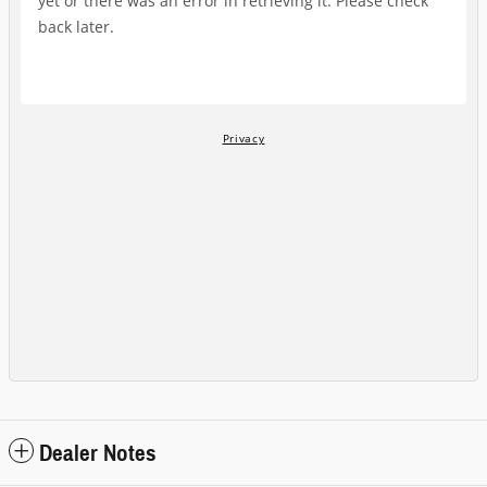
Dealer Notes