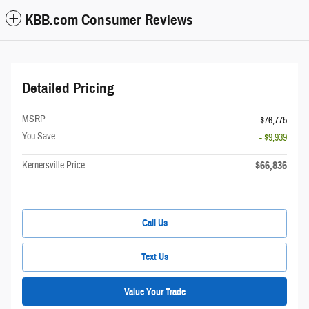
KBB.com Consumer Reviews
Detailed Pricing
MSRP
$76,775
You Save
- $9,939
$66,836
Kernersville Price
Call Us
Text Us
Value Your Trade