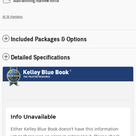
Auto-dimming rearview mirror
All 36 Highlights
Included Packages & Options
Detailed Specifications