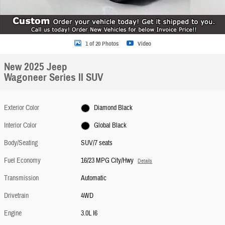
1 of 20 Photos
Video
New 2025 Jeep
Wagoneer Series II SUV
Exterior Color
Diamond Black
Interior Color
Global Black
Body/Seating
SUV/7 seats
Fuel Economy
16/23 MPG City/Hwy
Details
Transmission
Automatic
Drivetrain
4WD
Engine
3.0L I6