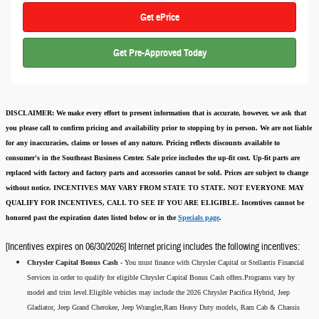
Get ePrice
Get Pre-Approved Today
DISCLAIMER:
We make every effort to present information that is accurate
,
however, we ask that
you please call to confirm pricing and availability
prior to stopping by in person. We are not liable
for any inaccuracies, claims or losses of any nature.
Pricing reflects discounts available to
consumer's in the Southeast Business Center.
Sale price includes the up-fit cost. Up-fit parts are
replaced with factory and factory parts and accessories cannot be sold.
Prices are subject to change
without notice.
INCENTIVES MAY VARY FROM STATE TO STATE. NOT EVERYONE MAY
QUALIFY FOR INCENTIVES, CALL TO SEE IF YOU ARE ELIGIBLE.
Incentives cannot be
honored past the expiration dates listed below or in the
Specials page
.
[Incentives expires on 06/30/2026] Internet pricing includes the following incentives:
Chrysler Capital Bonus Cash -
You must finance with Chrysler Capital or Stellantis Financial
Services in order to qualify for eligible Chrysler Capital Bonus Cash offers.Programs vary by
model and trim level.Eligible vehicles may include the 2026 Chrysler Pacifica Hybrid, Jeep
Gladiator, Jeep Grand Cherokee, Jeep Wrangler,Ram Heavy Duty models, Ram Cab & Chassis