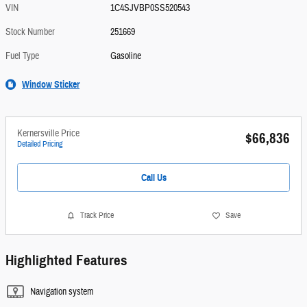
VIN
1C4SJVBP0SS520543
Stock Number
251669
Fuel Type
Gasoline
Window Sticker
Kernersville Price
$66,836
Detailed Pricing
Call Us
Track Price
Save
Highlighted Features
Navigation system