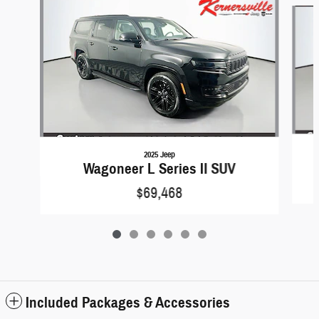
Slide 1 of 6
2025 Jeep
Wagoneer L Series II SUV
$69,468
Included Packages & Accessories