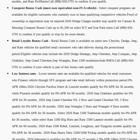
models, and Ram ProMaster.Call (888) 656-5791 to confirm if you qualify.
Conquest Bonus Cash (must own equivalent non-FCA vehicle) -
Select conquest programs are
available for eligible customers who currently own or lease qualifying competitive vehicles.Proof of
ownership or registration may be required.2026 Dodge Charger models may qualify for Camaro &
Mustang Conquest Bonus Cash up to $1,500 on select R/T and Scat Pack trims.Call (888) 656-
5791 to confirm if you qualify or stop by for more details.
Retail Loyalty Bonus Cash -
Retail Bonus Cash is available on select new Chrysler, Dodge, Jeep,
and Ram vehicles for qualified retail customers who take delivery during the promotional
period.Eligible vehicles may include the 2026 Dodge Durango, Jeep Cherokee, Jeep Compass, Jeep
Gladiator, Jeep Grand Cherokee,Jeep Wrangler, Ram 1500 models(exclude RHO).Call (888) 656-
5791 to confirm if your vehicle is part of this bonus cash qualify.
Low Interest rates -
Lower interest rates are available for qualified vehicles for retail customers
who Finance vehicle through SFS program and take retail delivery within promotion period.0%
APR Offers:2026 Chrysler Pacifica Select & Limited models qualify for 0% APR for 36 months,
while Pinnacle models qualify for 0% APR for 60 months. 2026 Jeep Gladiator qualifies for 0%
APR for 36 months. 2026 Jeep Grand Cherokee WL 2 Row and Grand Cherokee WL 3 Row
qualify for 0% APR for 36 months. 2026 Jeep Wrangler 2 Door and Wrangler 4 Door models
qualify for 0% APR for 36 months. Select 2026 Ram 1500 Tradesman models qualify for 0% APR
for 36 months, while select Ram 1500 Big Horn and Ram 1500 Laramie models qualify for 0%
APR for 60 months. 2026 Ram 1500 Rebel, Limited, Longhorn, and Tungsten models qualify for
0% APR for 36 months. 2026 Ram Heavy Duty 2500/3500 Pickup models qualify for 0% APR for
36 months. 2026 Wagoneer S qualifies for 0% APR for 72 months.1.9% APR Offers:2026 Chrysler